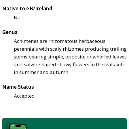
Native to GB/Ireland
No
Genus
Achimenes are rhizomatous herbaceous
perennials with scaly rhizomes producing trailing
stems bearing simple, opposite or whorled leaves
and salver-shaped showy flowers in the leaf axils
in summer and autumn
Name Status
Accepted