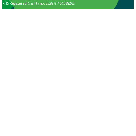
RHS Registered Charity no. 222879 / SC038262