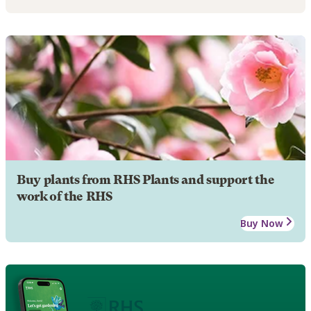
Buy plants from RHS Plants and support the
work of the RHS
Buy Now