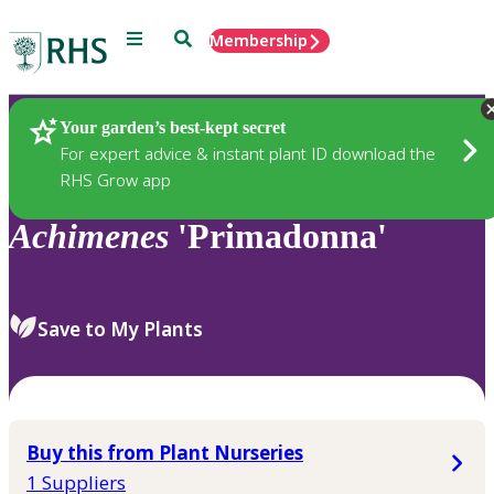
Menu
Search
Membership
Home
Plants
Your garden’s best-kept secret
For expert advice & instant plant ID download the
RHS Grow app
Achimenes
'Primadonna'
Save to My Plants
Buy this from Plant Nurseries
1 Suppliers