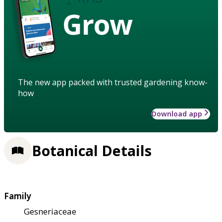
Grow
The new app packed with trusted gardening know-
how
Download app
Botanical Details
Family
Gesneriaceae