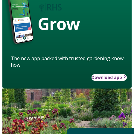
Grow
The new app packed with trusted gardening know-
how
Download app