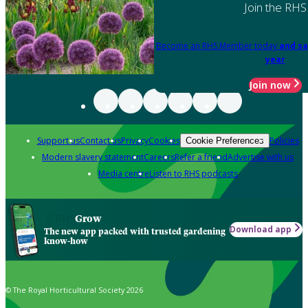
Join the RHS
Become an RHS Member today
and sa
year
Join now
Support us
Contact us
Privacy
Cookies
Policies
Cookie Preferences
Modern slavery statement
Careers
Refer a friend
Advertise with us
Media centre
Listen to RHS podcasts
Grow
Download app
The new app packed with trusted gardening
know-how
© The Royal Horticultural Society 2026