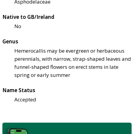
Asphodelaceae
Native to GB/Ireland
No
Genus
Hemerocallis may be evergreen or herbaceous
perennials, with narrow, strap-shaped leaves and
funnel-shaped flowers on erect stems in late
spring or early summer
Name Status
Accepted