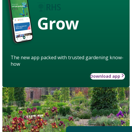
Grow
The new app packed with trusted gardening know-
how
Download app