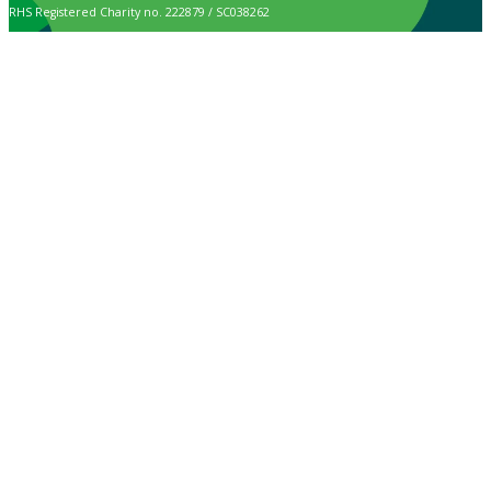
RHS Registered Charity no. 222879 / SC038262