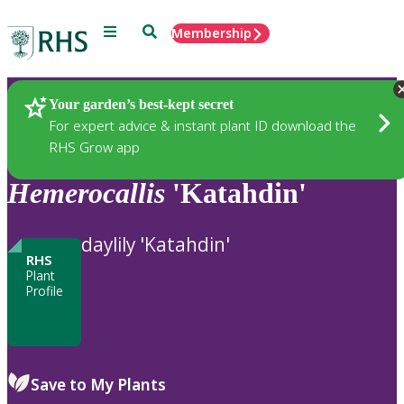
Menu
Search
Membership
Home
Plants
Your garden’s best-kept secret
For expert advice & instant plant ID download the
RHS Grow app
Hemerocallis
'Katahdin'
daylily 'Katahdin'
RHS
Plant
Profile
Save to My Plants