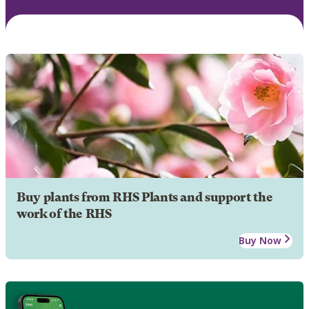
Buy plants from RHS Plants and support the
work of the RHS
Buy Now