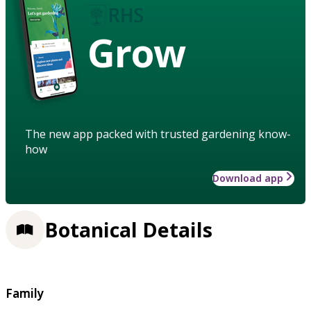
Grow
The new app packed with trusted gardening know-
how
Download app
Botanical Details
Family