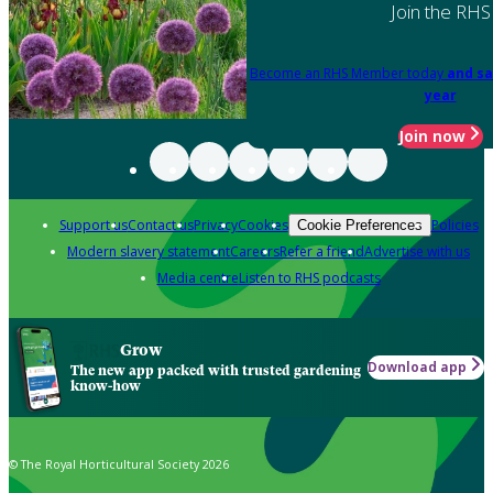
Join the RHS
Become an RHS Member today
and sa
year
Join now
Support us
Contact us
Privacy
Cookies
Policies
Cookie Preferences
Modern slavery statement
Careers
Refer a friend
Advertise with us
Media centre
Listen to RHS podcasts
Grow
Download app
The new app packed with trusted gardening
know-how
© The Royal Horticultural Society 2026