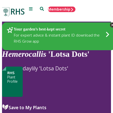
Menu
Search
Membership
Home
Plants
Your garden’s best-kept secret
For expert advice & instant plant ID download the
RHS Grow app
Hemerocallis
'Lotsa Dots'
daylily 'Lotsa Dots'
RHS
Plant
Profile
Save to My Plants