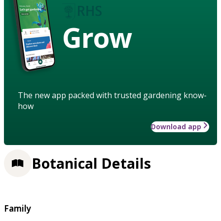
Grow
The new app packed with trusted gardening know-
how
Download app
Botanical Details
Family