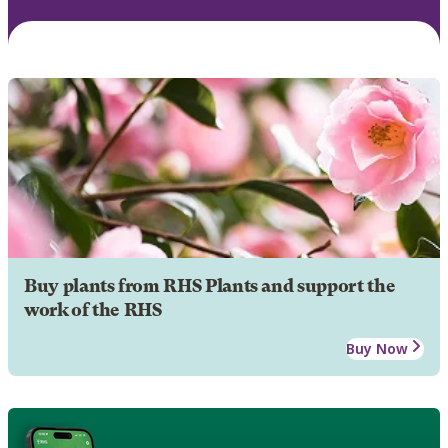
Buy plants from RHS Plants and support the
work of the RHS
Buy Now