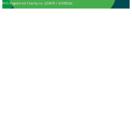
RHS Registered Charity no. 222879 / SC038262