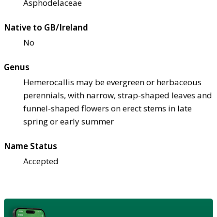
Asphodelaceae
Native to GB/Ireland
No
Genus
Hemerocallis may be evergreen or herbaceous
perennials, with narrow, strap-shaped leaves and
funnel-shaped flowers on erect stems in late
spring or early summer
Name Status
Accepted