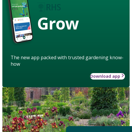
Grow
The new app packed with trusted gardening know-
how
Download app