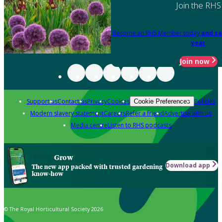
Join the RHS
Become an RHS Member today
and sa
year
Join now
Support us
Contact us
Privacy
Cookies
Policies
Cookie Preferences
Modern slavery statement
Careers
Refer a friend
Advertise with us
Media centre
Listen to RHS podcasts
Grow
Download app
The new app packed with trusted gardening
know-how
© The Royal Horticultural Society 2026