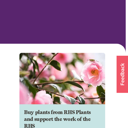
Buy plants from RHS Plants
and support the work of the
RHS