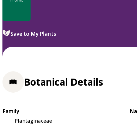
Save to My Plants
Botanical Details
Family
Na
Plantaginaceae