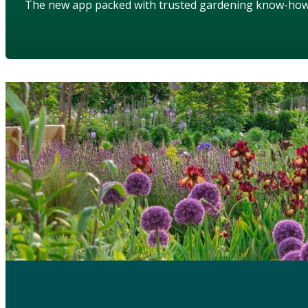
The new app packed with trusted gardening know-ho