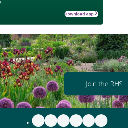
w
Download app
Join the RHS