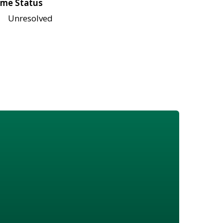
me Status
Unresolved