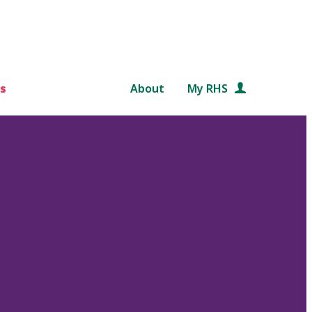
s
About
My RHS