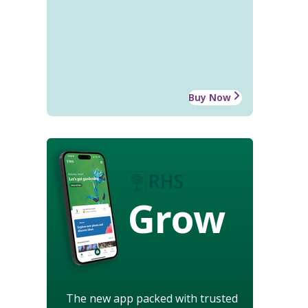
Buy Now
Grow
The new app packed with trusted