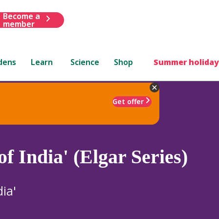
Become a
member
dens
Learn
Science
Shop
Summer holiday
Get offer
f India' (Elgar Series)
ia'