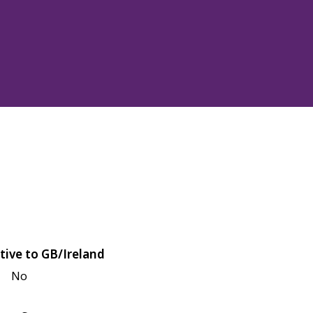
tive to GB/Ireland
No