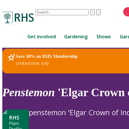
Conduct
Clear
Submit
a
When
search
autocomplete
Home
results
Get involved
Gardening
Shows
Gar
are
available,
use
Save 30% on RHS Membership
RHS Home
Plants
up
Limited time only
and
down
arrows
to
Penstemon
'Elgar Crown o
review
and
enter
penstemon 'Elgar Crown of Ind
to
RHS
select.
Plant
Profile