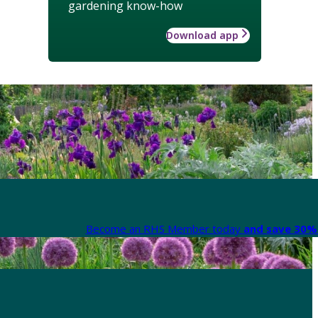
gardening know-how
Download app
Become an RHS Member today
and save 30% 