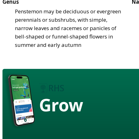
Genus
Na
Penstemon may be deciduous or evergreen
perennials or subshrubs, with simple,
narrow leaves and racemes or panicles of
bell-shaped or funnel-shaped flowers in
summer and early autumn
Grow