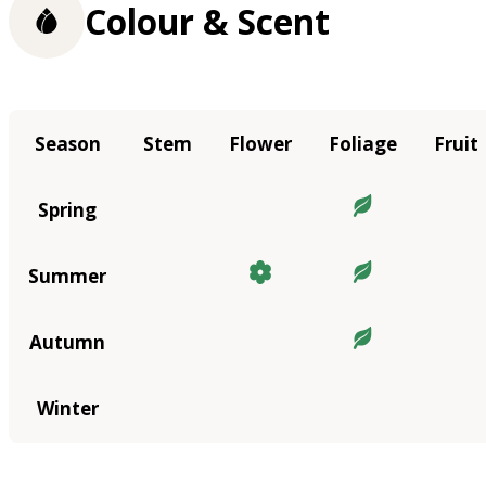
Colour & Scent
Season
Stem
Flower
Foliage
Fruit
Spring
Summer
Autumn
Winter