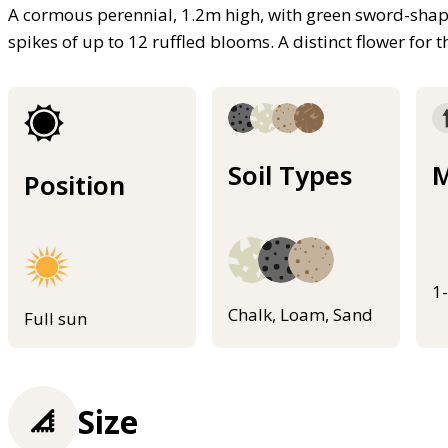
A cormous perennial, 1.2m high, with green sword-shape
spikes of up to 12 ruffled blooms. A distinct flower for
Soil Types
M
Position
1
Chalk, Loam, Sand
Full sun
Size