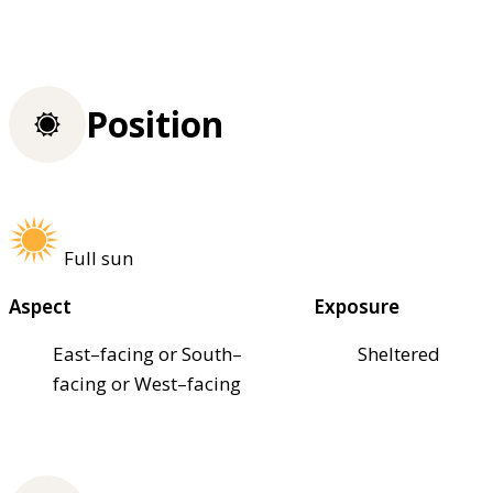
Position
Full sun
Aspect
Exposure
East–facing or South–
Sheltered
facing or West–facing