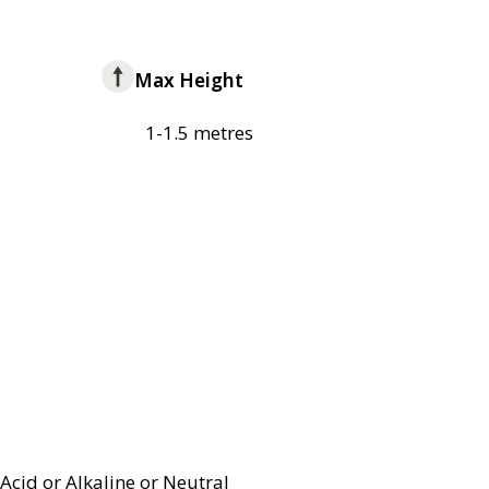
Max Height
1-1.5 metres
Acid or Alkaline or Neutral