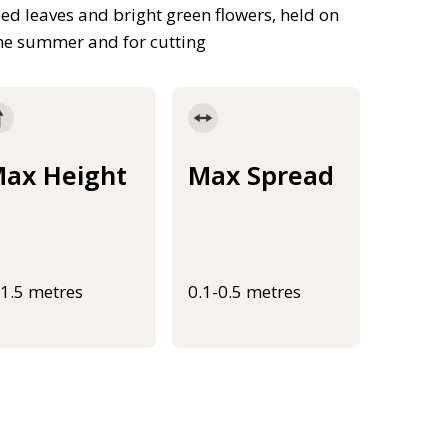
d leaves and bright green flowers, held on
 the summer and for cutting
ax Height
Max Spread
-1.5 metres
0.1-0.5 metres