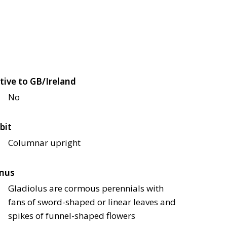
tive to GB/Ireland
No
bit
Columnar upright
nus
Gladiolus are cormous perennials with
fans of sword-shaped or linear leaves and
spikes of funnel-shaped flowers