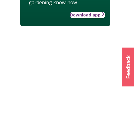
gardening know-how
Download app