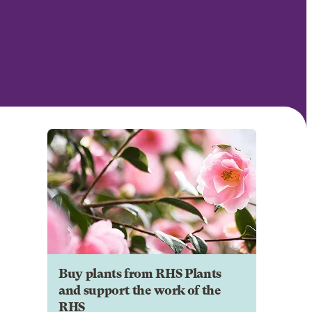
Buy plants from RHS Plants
and support the work of the
RHS