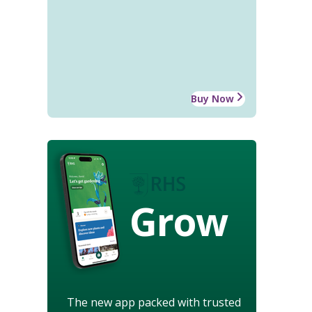
Buy Now
Grow
The new app packed with trusted