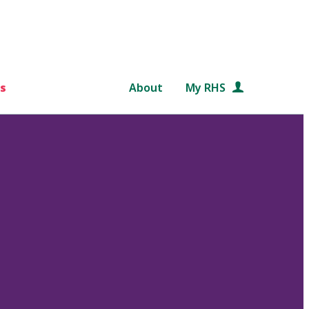
s
About
My RHS