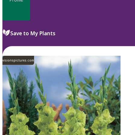
Save to My Plants
visionspictures.com