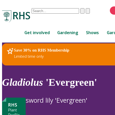
Conduct
Clear
Submit
a
When
search
autocomplete
Home
results
Get involved
Gardening
Shows
Gar
are
available,
use
Save 30% on RHS Membership
RHS Home
Plants
up
Limited time only
and
down
arrows
to
Gladiolus
'Evergreen'
review
and
enter
sword lily 'Evergreen'
to
RHS
select.
Plant
Profile