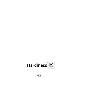
Hardiness
H3