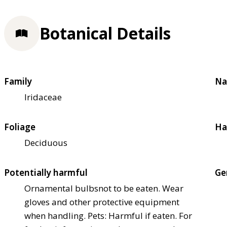
Botanical Details
Family
Na
Iridaceae
Foliage
Ha
Deciduous
Potentially harmful
Ge
Ornamental bulbs
not to be eaten. Wear
gloves and other protective equipment
when handling. Pets: Harmful if eaten. For