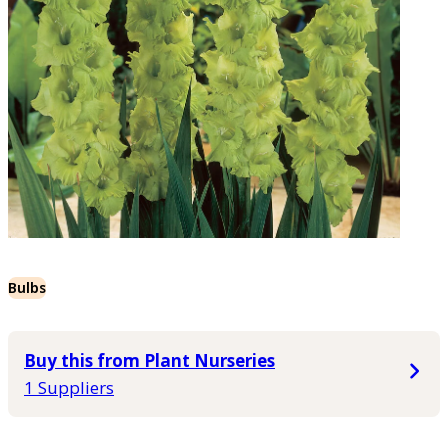
Bulbs
Buy this from Plant Nurseries
1 Suppliers