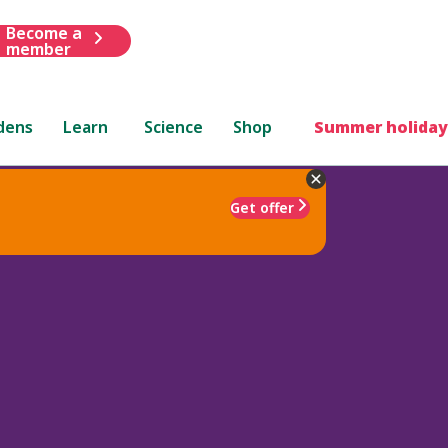
Become a
member
dens
Learn
Science
Shop
Summer holiday
Get offer