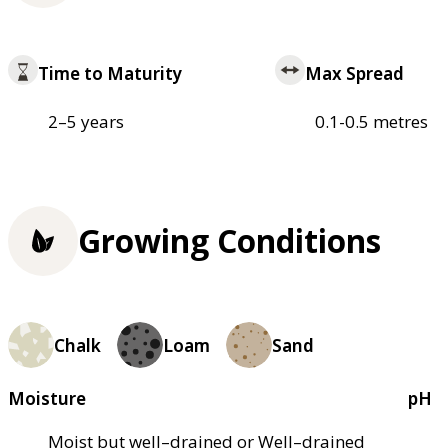
Time to Maturity
Max Spread
2–5 years
0.1-0.5 metres
Growing Conditions
Chalk
Loam
Sand
Moisture
pH
Moist but well–drained or Well–drained