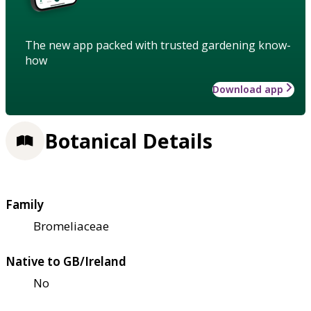
The new app packed with trusted gardening know-
how
Download app
Botanical Details
Family
Bromeliaceae
Native to GB/Ireland
No