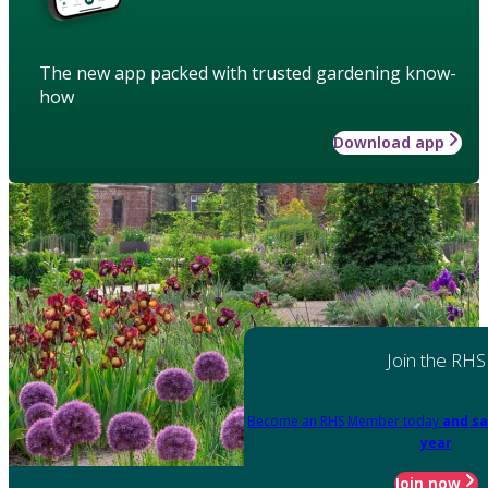
The new app packed with trusted gardening know-
how
Download app
Join the RHS
Become an RHS Member today
and sa
year
Join now