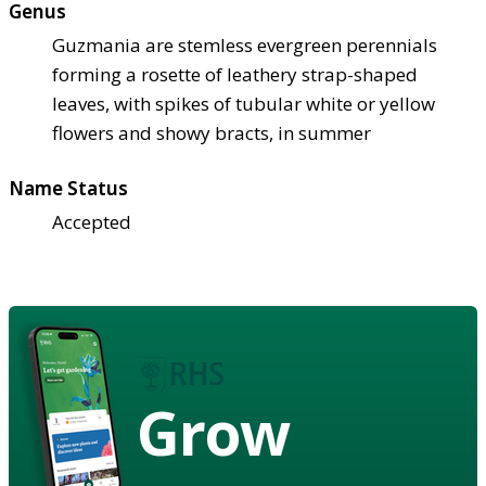
Genus
Guzmania are stemless evergreen perennials
forming a rosette of leathery strap-shaped
leaves, with spikes of tubular white or yellow
flowers and showy bracts, in summer
Name Status
Accepted
Grow