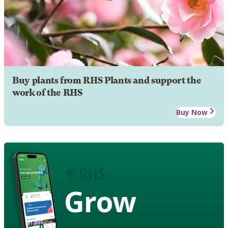
Buy plants from RHS Plants and support the
work of the RHS
Buy Now
Grow