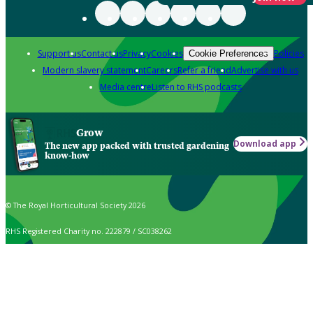
Support us
Contact us
Privacy
Cookies
Policies
Cookie Preferences
Modern slavery statement
Careers
Refer a friend
Advertise with us
Media centre
Listen to RHS podcasts
Grow
Download app
The new app packed with trusted gardening
know-how
© The Royal Horticultural Society 2026
RHS Registered Charity no. 222879 / SC038262