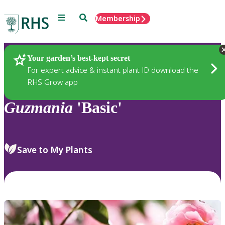
Menu
Search
Membership
Home
Plants
Your garden’s best-kept secret
For expert advice & instant plant ID download the
RHS Grow app
Guzmania
'Basic'
Save to My Plants