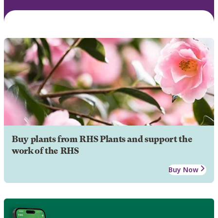
Buy plants from RHS Plants and support the
work of the RHS
Buy Now