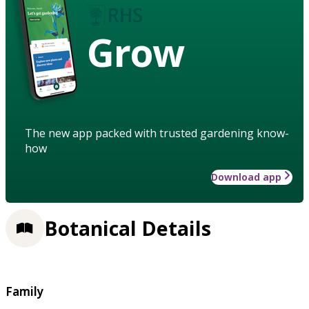
Grow
The new app packed with trusted gardening know-
how
Download app
Botanical Details
Family