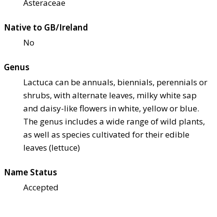
Asteraceae
Native to GB/Ireland
No
Genus
Lactuca can be annuals, biennials, perennials or
shrubs, with alternate leaves, milky white sap
and daisy-like flowers in white, yellow or blue.
The genus includes a wide range of wild plants,
as well as species cultivated for their edible
leaves (lettuce)
Name Status
Accepted