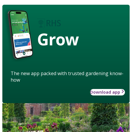
Grow
The new app packed with trusted gardening know-
how
Download app