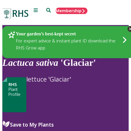
Menu
Search
Membership
Home
Plants
Your garden’s best-kept secret
For expert advice & instant plant ID download the
RHS Grow app
Lactuca
sativa
'Glaciar'
lettuce 'Glaciar'
RHS
Plant
Profile
Save to My Plants