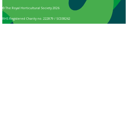
© The Royal Horticultural Society 2026
RHS Registered Charity no. 222879 / SC038262