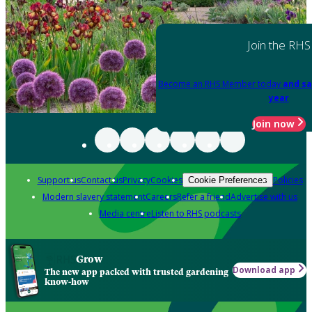
Join the RHS
Become an RHS Member today
and sa
year
Join now
Support us
Contact us
Privacy
Cookies
Policies
Cookie Preferences
Modern slavery statement
Careers
Refer a friend
Advertise with us
Media centre
Listen to RHS podcasts
Grow
Download app
The new app packed with trusted gardening
know-how