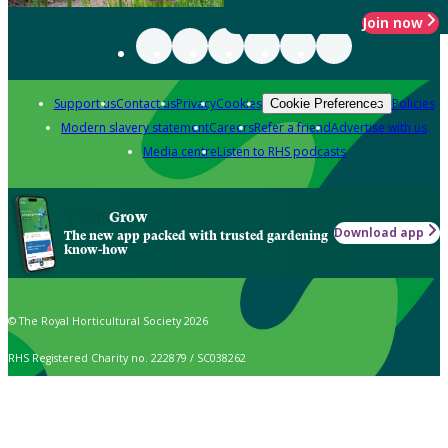
Join now
Support us
Contact us
Privacy
Cookies
Policies
Cookie Preferences
Modern slavery statement
Careers
Refer a friend
Advertise with us
Media centre
Listen to RHS podcasts
Grow
Download app
The new app packed with trusted gardening
know-how
© The Royal Horticultural Society 2026
RHS Registered Charity no. 222879 / SC038262