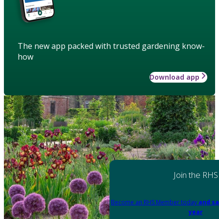
The new app packed with trusted gardening know-
how
Download app
Join the RHS
Become an RHS Member today
and sa
year