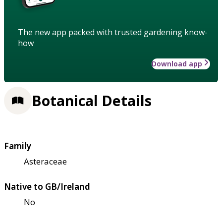
The new app packed with trusted gardening know-
how
Download app
Botanical Details
Family
Asteraceae
Native to GB/Ireland
No