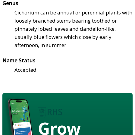
Genus
Cichorium can be annual or perennial plants with
loosely branched stems bearing toothed or
pinnately lobed leaves and dandelion-like,
usually blue flowers which close by early
afternoon, in summer
Name Status
Accepted
Grow