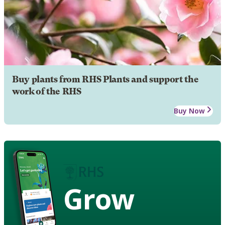
Buy plants from RHS Plants and support the
work of the RHS
Buy Now
Grow