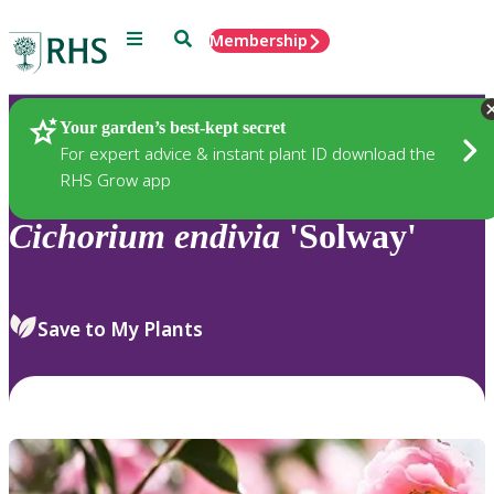
Menu
Search
Membership
Home
Plants
Your garden’s best-kept secret
For expert advice & instant plant ID download the
RHS Grow app
Cichorium
endivia
'Solway'
Save to My Plants