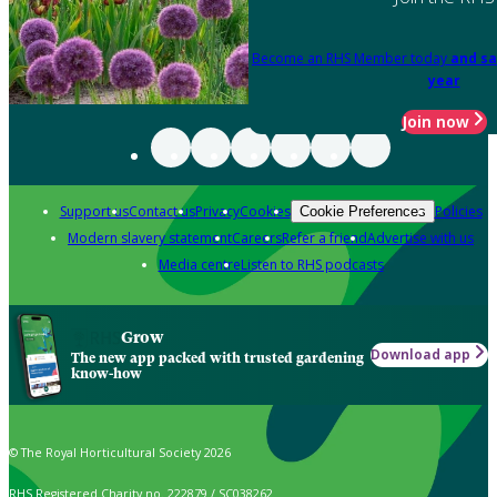
Become an RHS Member today
and sa
year
Join now
Support us
Contact us
Privacy
Cookies
Policies
Cookie Preferences
Modern slavery statement
Careers
Refer a friend
Advertise with us
Media centre
Listen to RHS podcasts
Grow
Download app
The new app packed with trusted gardening
know-how
© The Royal Horticultural Society 2026
RHS Registered Charity no. 222879 / SC038262