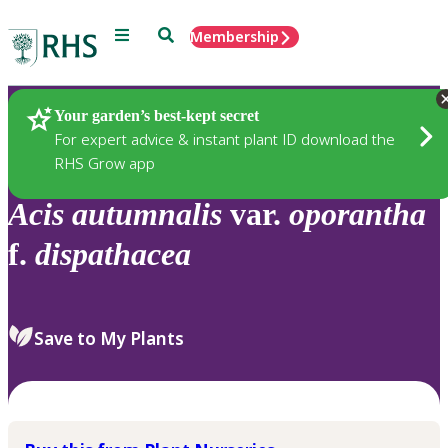
Menu
Search
Membership
Home
Plants
Your garden’s best-kept secret
For expert advice & instant plant ID download the
RHS Grow app
Acis
autumnalis
var.
oporantha
f.
dispathacea
Save to My Plants