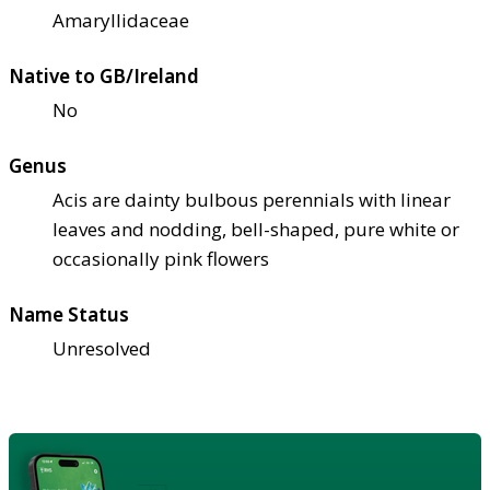
Amaryllidaceae
Native to GB/Ireland
No
Genus
Acis are dainty bulbous perennials with linear
leaves and nodding, bell-shaped, pure white or
occasionally pink flowers
Name Status
Unresolved