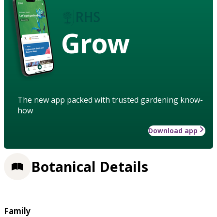
Grow
The new app packed with trusted gardening know-
how
Download app
Botanical Details
Family