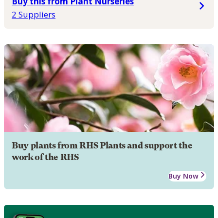
Buy this from Plant Nurseries
2 Suppliers
Buy plants from RHS Plants and support the
work of the RHS
Buy Now