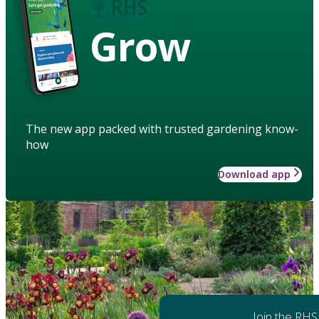
Grow
The new app packed with trusted gardening know-
how
Download app
Join the RHS