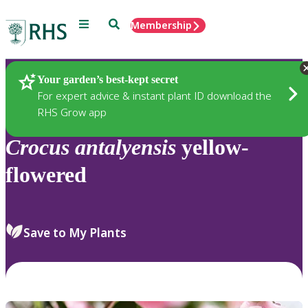
Menu
Search
Membership
Home
Plants
Your garden’s best-kept secret
For expert advice & instant plant ID download the
RHS Grow app
Crocus
antalyensis
yellow-
flowered
Save to My Plants