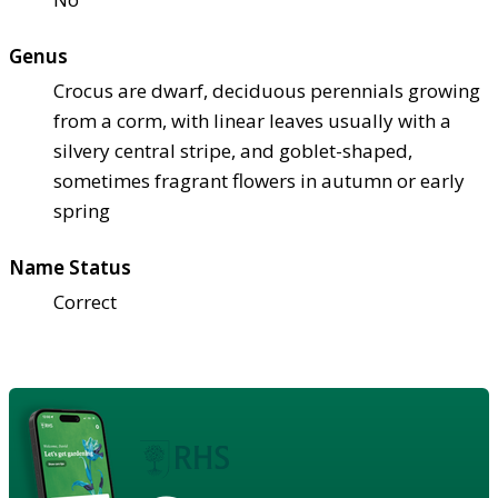
Genus
Crocus are dwarf, deciduous perennials growing
from a corm, with linear leaves usually with a
silvery central stripe, and goblet-shaped,
sometimes fragrant flowers in autumn or early
spring
Name Status
Correct