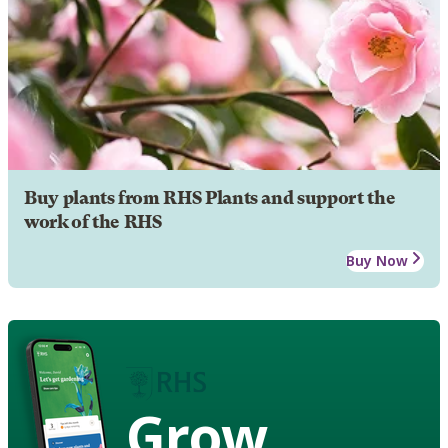
Buy plants from RHS Plants and support the
work of the RHS
Buy Now
Grow