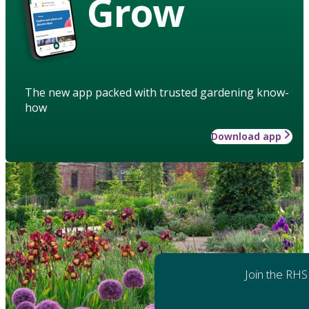
Grow
The new app packed with trusted gardening know-
how
Download app
Join the RHS