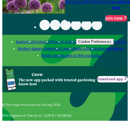
Become an RHS Member today
and sa
year
Join now
Support us
Contact us
Privacy
Cookies
Policies
Cookie Preferences
Modern slavery statement
Careers
Refer a friend
Advertise with us
Media centre
Listen to RHS podcasts
Grow
Download app
The new app packed with trusted gardening
know-how
© The Royal Horticultural Society 2026
RHS Registered Charity no. 222879 / SC038262