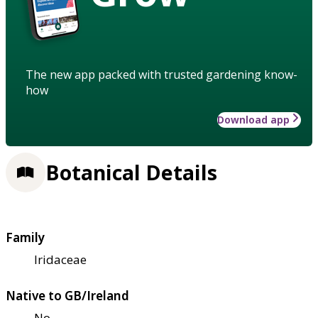
The new app packed with trusted gardening know-
how
Download app
Botanical Details
Family
Iridaceae
Native to GB/Ireland
No