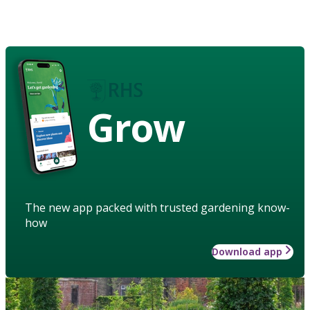
Grow
The new app packed with trusted gardening know-
how
Download app