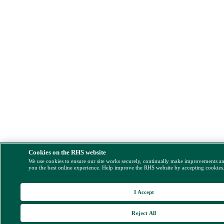
Cookies on the RHS website
We use cookies to ensure our site works securely, continually make improvements a
you the best online experience. Help improve the RHS website by accepting cookies
I Accept
Reject All