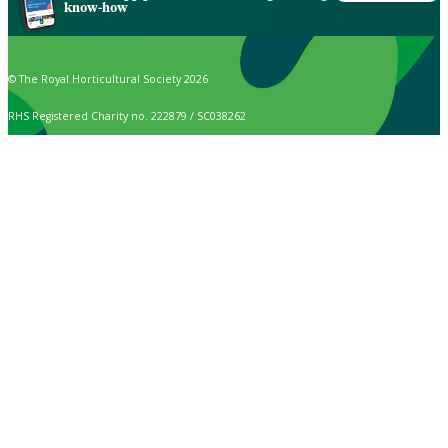
know-how
© The Royal Horticultural Society 2026
RHS Registered Charity no. 222879 / SC038262