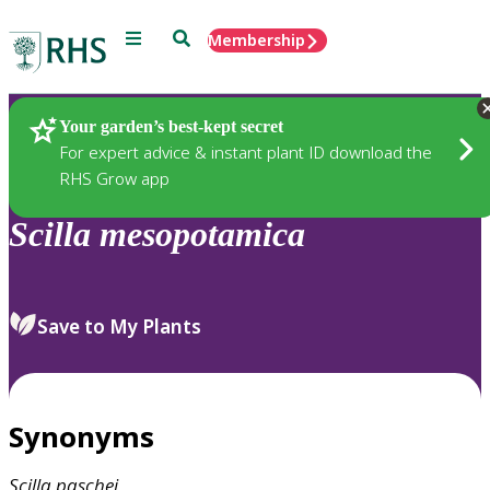
Menu
Search
Membership
Home
Plants
Your garden’s best-kept secret
For expert advice & instant plant ID download the
RHS Grow app
Scilla
mesopotamica
Save to My Plants
Synonyms
Scilla
paschei