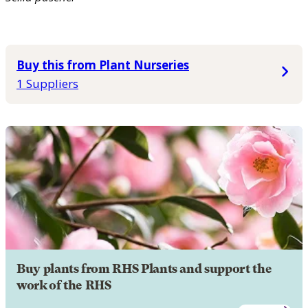
Buy this from Plant Nurseries
1 Suppliers
Buy plants from RHS Plants and support the
work of the RHS