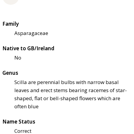
Family
Asparagaceae
Native to GB/Ireland
No
Genus
Scilla are perennial bulbs with narrow basal
leaves and erect stems bearing racemes of star-
shaped, flat or bell-shaped flowers which are
often blue
Name Status
Correct