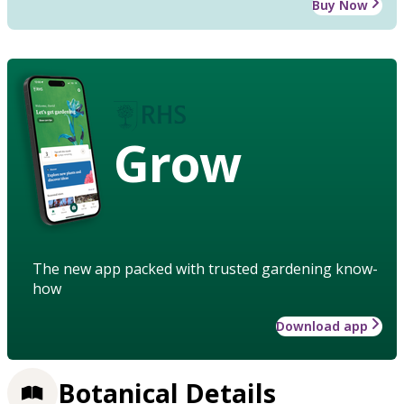
Buy Now
Grow
The new app packed with trusted gardening know-
how
Download app
Botanical Details