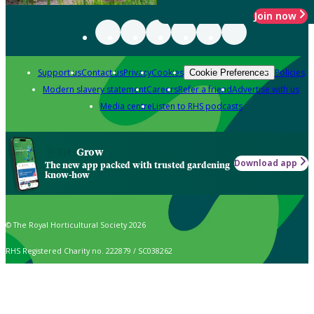
Join now
Support us
Contact us
Privacy
Cookies
Policies
Cookie Preferences
Modern slavery statement
Careers
Refer a friend
Advertise with us
Media centre
Listen to RHS podcasts
Grow
Download app
The new app packed with trusted gardening
know-how
© The Royal Horticultural Society 2026
RHS Registered Charity no. 222879 / SC038262