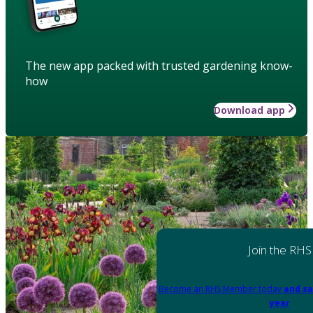
The new app packed with trusted gardening know-
how
Download app
Join the RHS
Become an RHS Member today
and sa
year