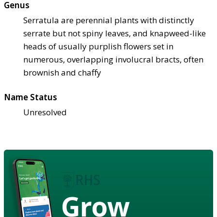
Genus
Serratula are perennial plants with distinctly
serrate but not spiny leaves, and knapweed-like
heads of usually purplish flowers set in
numerous, overlapping involucral bracts, often
brownish and chaffy
Name Status
Unresolved
Grow