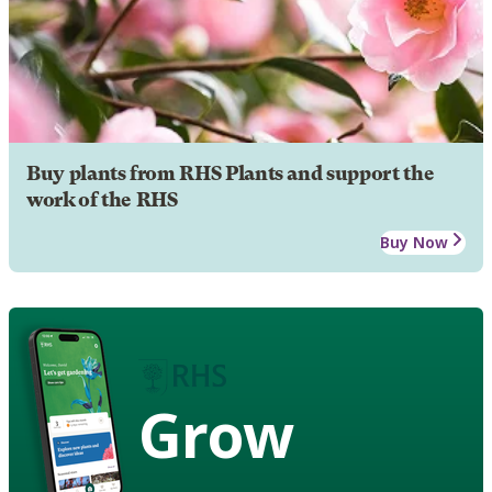
Buy plants from RHS Plants and support the
work of the RHS
Buy Now
Grow