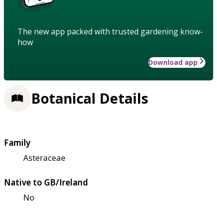
The new app packed with trusted gardening know-
how
Download app
Botanical Details
Family
Asteraceae
Native to GB/Ireland
No