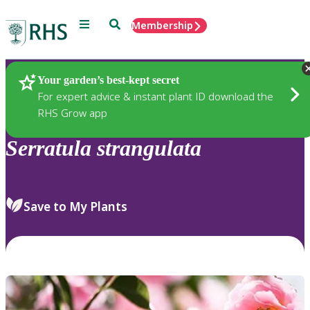
Menu
Search
Membership
Home
Plants
Your garden’s best-kept secret
For expert advice & instant plant ID download the
RHS Grow app
Serratula
strangulata
Save to My Plants