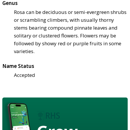
Genus
Rosa can be deciduous or semi-evergreen shrubs
or scrambling climbers, with usually thorny
stems bearing compound pinnate leaves and
solitary or clustered flowers. Flowers may be
followed by showy red or purple fruits in some
varieties.
Name Status
Accepted