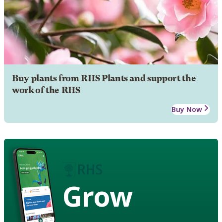
Buy plants from RHS Plants and support the
work of the RHS
Buy Now
Grow