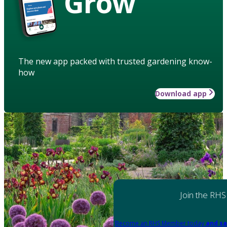
Grow
The new app packed with trusted gardening know-
how
Download app
Join the RHS
Become an RHS Member today
and sa