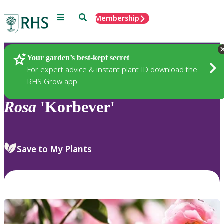
Menu
Search
Membership
Home
Plants
Your garden’s best-kept secret
For expert advice & instant plant ID download the
RHS Grow app
Rosa
'Korbever'
Save to My Plants