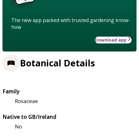
The new app packed with trusted gardening know-
how
Download app
Botanical Details
Family
Rosaceae
Native to GB/Ireland
No