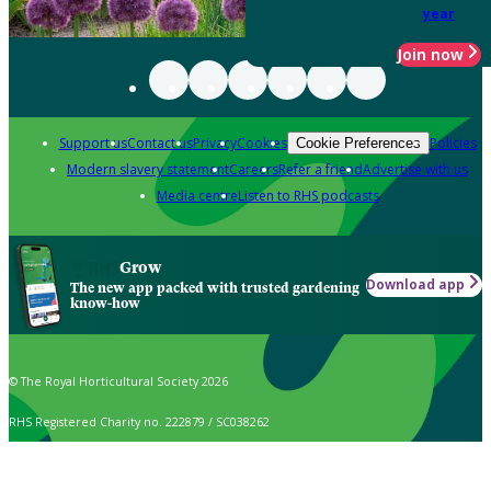
year
Join now
Support us
Contact us
Privacy
Cookies
Policies
Cookie Preferences
Modern slavery statement
Careers
Refer a friend
Advertise with us
Media centre
Listen to RHS podcasts
Grow
Download app
The new app packed with trusted gardening
know-how
© The Royal Horticultural Society 2026
RHS Registered Charity no. 222879 / SC038262