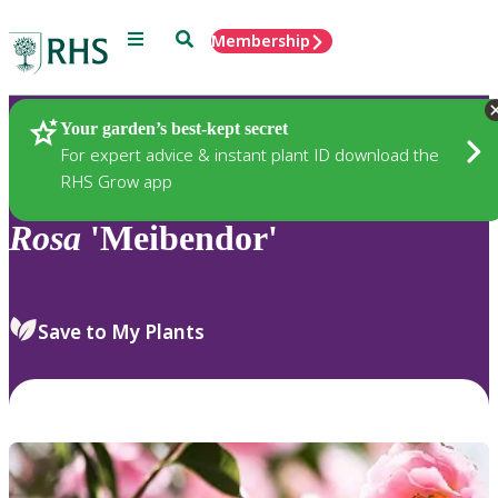
Menu
Search
Membership
Home
Plants
Your garden’s best-kept secret
For expert advice & instant plant ID download the
RHS Grow app
Rosa
'Meibendor'
Save to My Plants