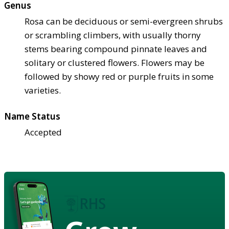
Genus
Rosa can be deciduous or semi-evergreen shrubs
or scrambling climbers, with usually thorny
stems bearing compound pinnate leaves and
solitary or clustered flowers. Flowers may be
followed by showy red or purple fruits in some
varieties.
Name Status
Accepted