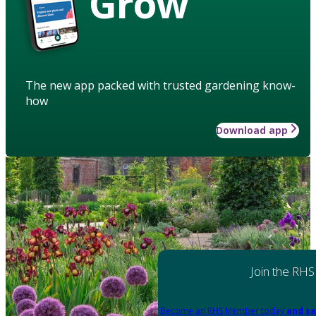
Grow
The new app packed with trusted gardening know-
how
Download app
Join the RHS
Become an RHS Member today
and sa