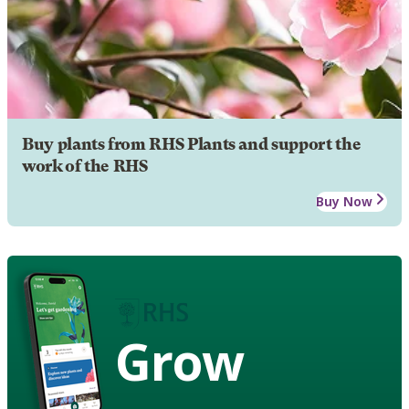
Buy plants from RHS Plants and support the
work of the RHS
Buy Now
Grow