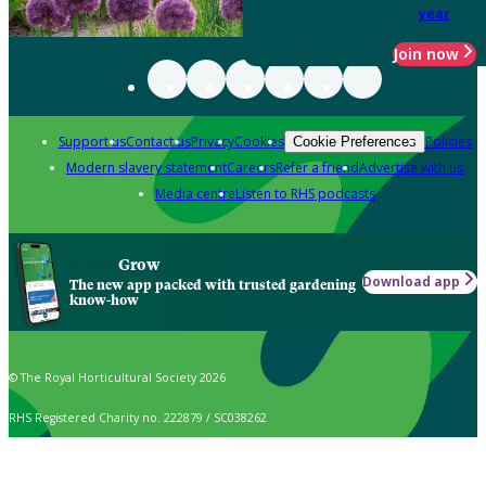
year
Join now
Support us
Contact us
Privacy
Cookies
Policies
Cookie Preferences
Modern slavery statement
Careers
Refer a friend
Advertise with us
Media centre
Listen to RHS podcasts
Grow
Download app
The new app packed with trusted gardening
know-how
© The Royal Horticultural Society 2026
RHS Registered Charity no. 222879 / SC038262