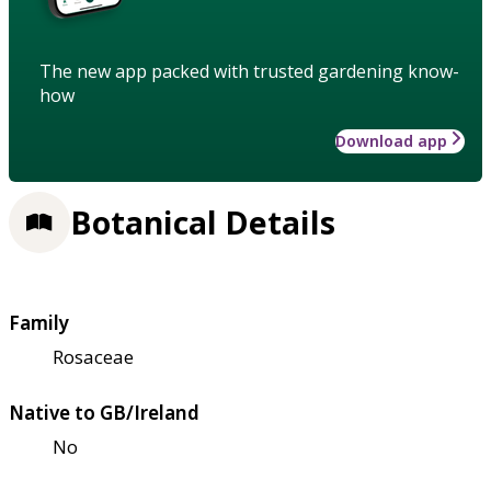
The new app packed with trusted gardening know-
how
Download app
Botanical Details
Family
Rosaceae
Native to GB/Ireland
No