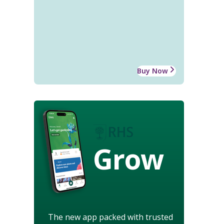
Buy Now
Grow
The new app packed with trusted