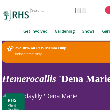
Conduct
Clear
Submit
a
When
search
autocomplete
Home
results
Get involved
Gardening
Shows
Gar
are
available,
use
Save 30% on RHS Membership
RHS Home
Plants
up
Limited time only
and
down
arrows
to
Hemerocallis
'Dena Marie
review
and
enter
daylily 'Dena Marie'
to
RHS
select.
Plant
Profile