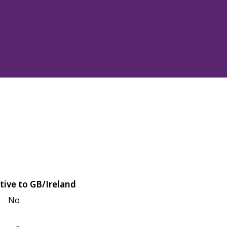
tive to GB/Ireland
No