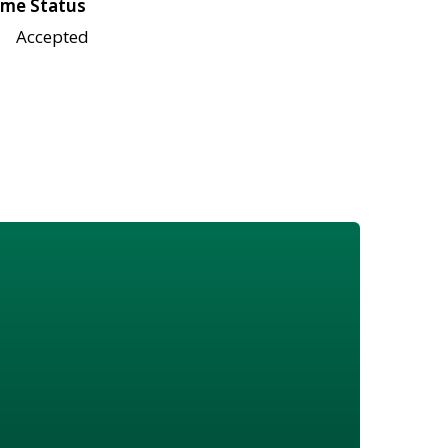
me Status
Accepted