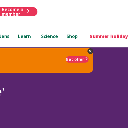
Become a
member
dens
Learn
Science
Shop
Summer holiday
Get offer
'