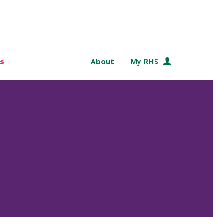
s
About
My RHS