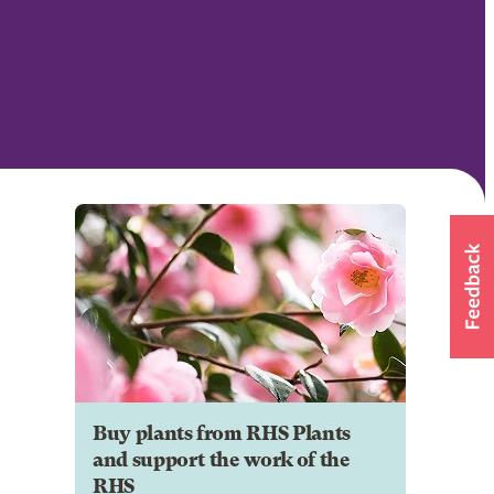
Buy plants from RHS Plants
and support the work of the
RHS