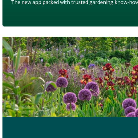
The new app packed with trusted gardening know-ho