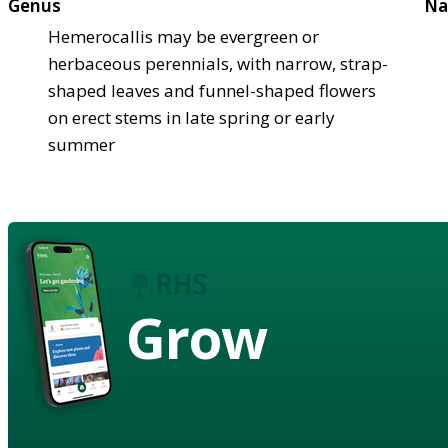
Genus
Na
Hemerocallis may be evergreen or
herbaceous perennials, with narrow, strap-
shaped leaves and funnel-shaped flowers
on erect stems in late spring or early
summer
Grow