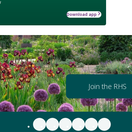
w
Download app
Join the RHS