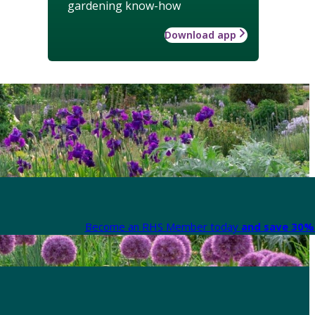
gardening know-how
Download app
Become an RHS Member today
and save 30% 