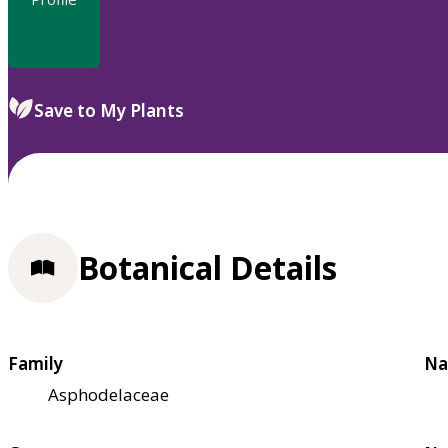
Save to My Plants
Botanical Details
Family
Na
Asphodelaceae