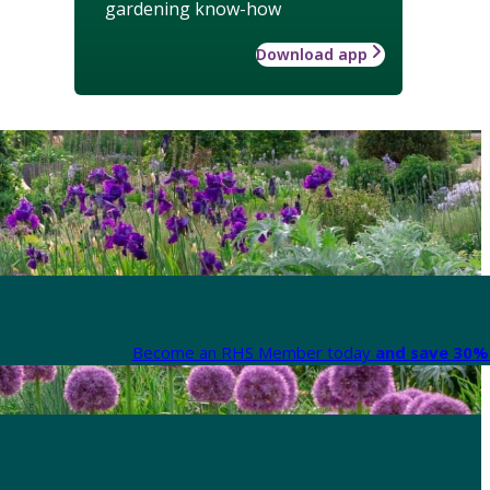
gardening know-how
Download app
Become an RHS Member today
and save 30% 