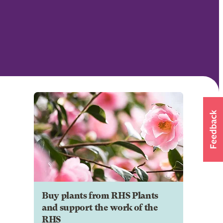
Buy plants from RHS Plants
and support the work of the
RHS