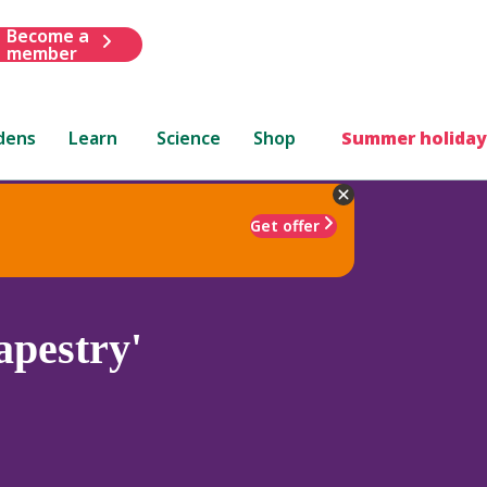
Become a
member
dens
Learn
Science
Shop
Summer holiday
Get offer
apestry'