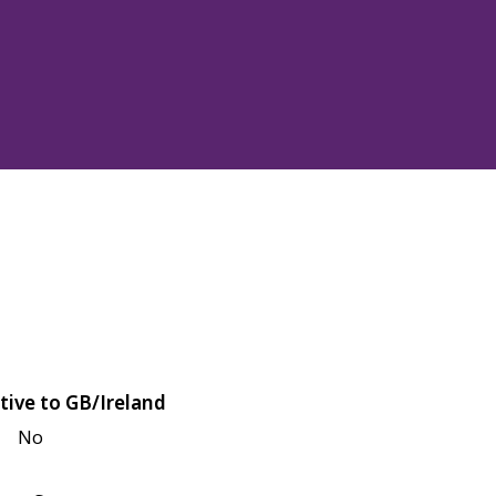
tive to GB/Ireland
No