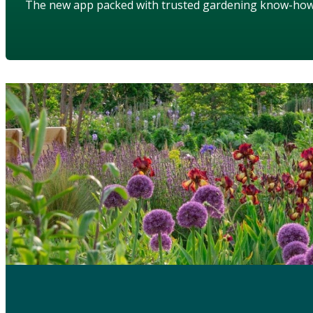
The new app packed with trusted gardening know-ho