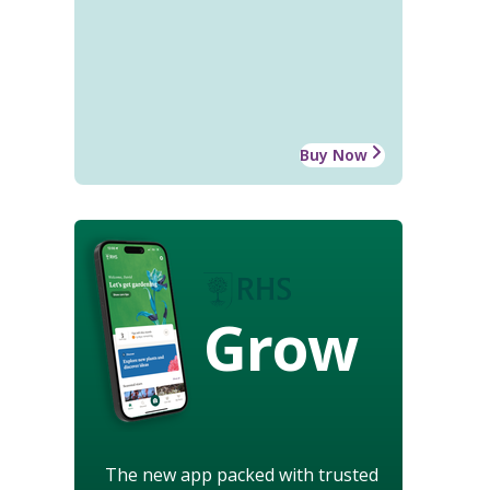
Buy Now
Grow
The new app packed with trusted