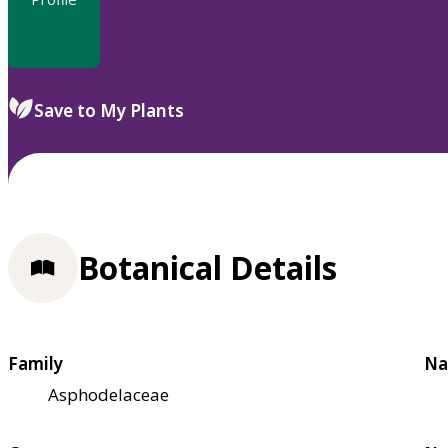
Save to My Plants
Botanical Details
Family
Na
Asphodelaceae