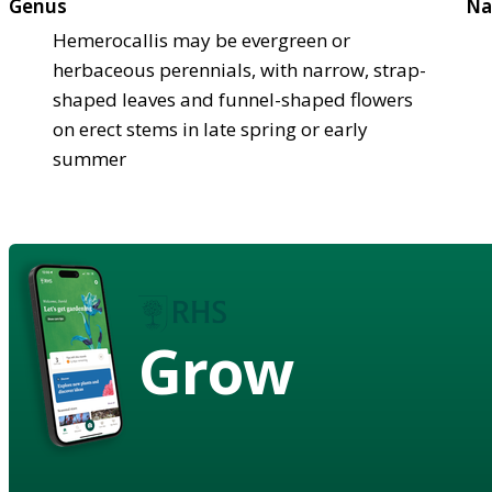
Genus
Na
Hemerocallis may be evergreen or
herbaceous perennials, with narrow, strap-
shaped leaves and funnel-shaped flowers
on erect stems in late spring or early
summer
Grow