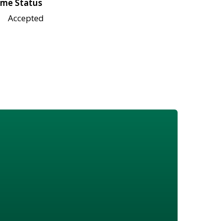
me Status
Accepted