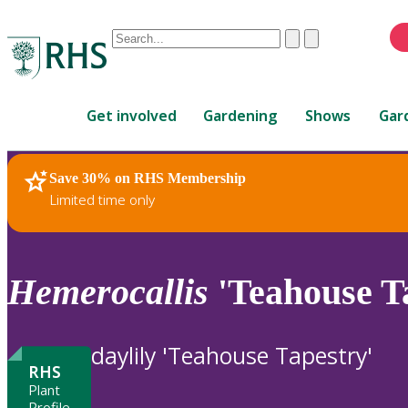
Conduct
Clear
Submit
a
When
search
autocomplete
Home
results
Get involved
Gardening
Shows
Gar
are
available,
use
Save 30% on RHS Membership
RHS Home
Plants
up
Limited time only
and
down
arrows
to
Hemerocallis
'Teahouse T
review
and
enter
daylily 'Teahouse Tapestry'
to
RHS
select.
Plant
Profile