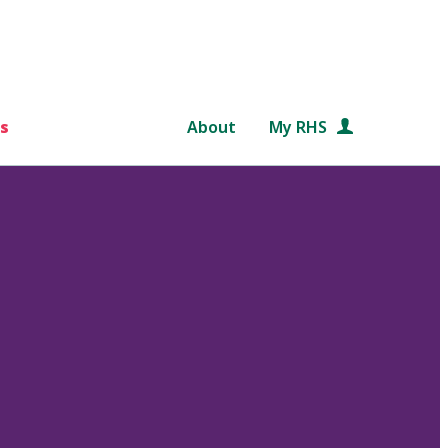
s
About
My RHS