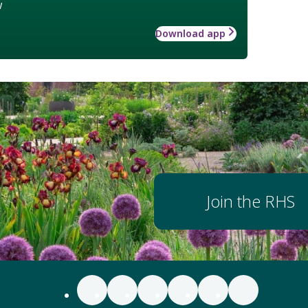
w
Download app
Join the RHS