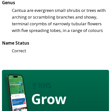
Genus
Cantua are evergreen small shrubs or trees with
arching or scrambling branches and showy,
terminal corymbs of narrowly tubular flowers
with five spreading lobes, in a range of colours
Name Status
Correct
Grow