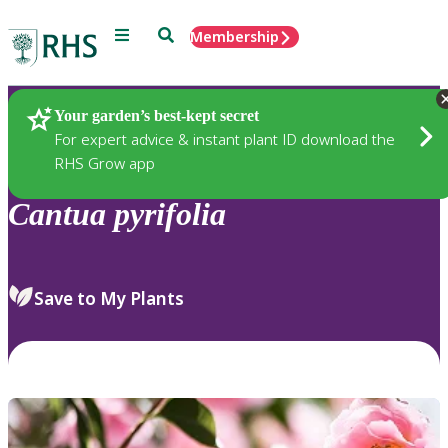
Menu
Search
Membership
Home
Plants
Your garden’s best-kept secret
For expert advice & instant plant ID download the
RHS Grow app
Cantua
pyrifolia
Save to My Plants