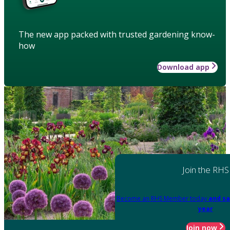
The new app packed with trusted gardening know-
how
Download app
Join the RHS
Become an RHS Member today
and sa
year
Join now