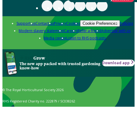
Support us
Contact us
Privacy
Cookies
Policies
Cookie Preferences
Modern slavery statement
Careers
Refer a friend
Advertise with us
Media centre
Listen to RHS podcasts
Grow
Download app
The new app packed with trusted gardening
know-how
© The Royal Horticultural Society 2026
RHS Registered Charity no. 222879 / SC038262