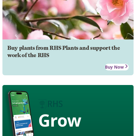
Buy plants from RHS Plants and support the
work of the RHS
Buy Now
Grow