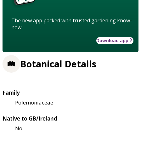
The new app packed with trusted gardening know-
how
Download app
Botanical Details
Family
Polemoniaceae
Native to GB/Ireland
No