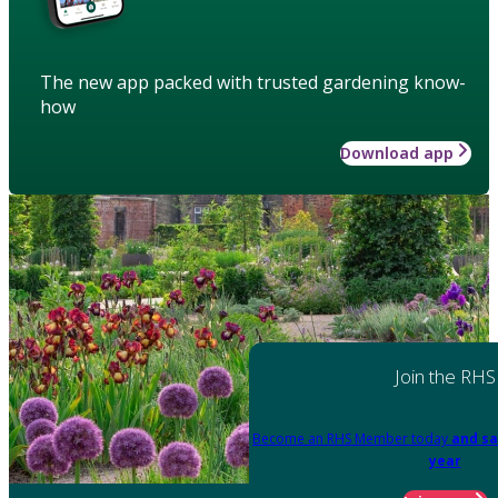
The new app packed with trusted gardening know-
how
Download app
Join the RHS
Become an RHS Member today
and sa
year