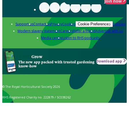
Join now
Support us
Contact us
Privacy
Cookies
Policies
Cookie Preferences
Modern slavery statement
Careers
Refer a friend
Advertise with us
Media centre
Listen to RHS podcasts
Grow
Download app
The new app packed with trusted gardening
know-how
© The Royal Horticultural Society 2026
RHS Registered Charity no. 222879 / SC038262