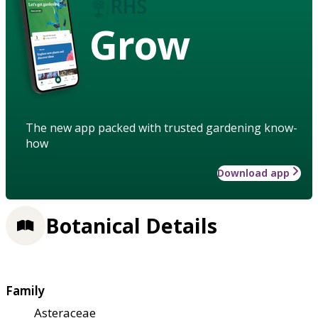
Grow
The new app packed with trusted gardening know-
how
Download app
Botanical Details
Family
Asteraceae