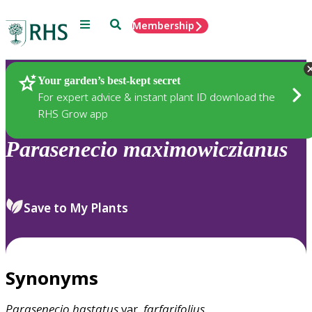
Menu
Search
Membership
Home
Plants
Your garden’s best-kept secret
For expert advice & instant plant ID download the
RHS Grow app
Parasenecio
maximowiczianus
Save to My Plants
Synonyms
Parasenecio
hastatus
var.
farfarifolius