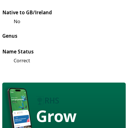
Native to GB/Ireland
No
Genus
Name Status
Correct
Grow