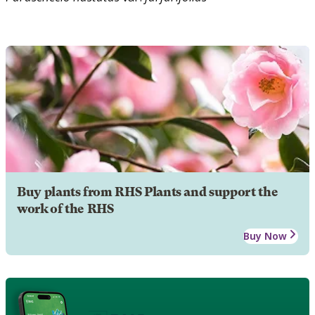
Buy plants from RHS Plants and support the
work of the RHS
Buy Now