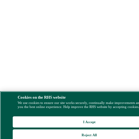
Cookies on the RHS website
We use cookies to ensure our site works securely, continually make improvements a
you the best online experience. Help improve the RHS website by accepting cookies
I Accept
Reject All