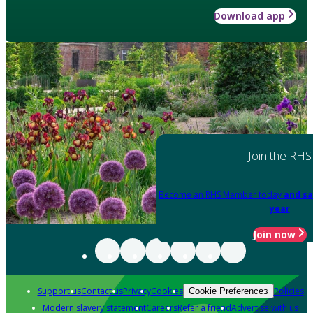
Download app
Join the RHS
Become an RHS Member today
and sa
year
Join now
Support us
Contact us
Privacy
Cookies
Policies
Cookie Preferences
Modern slavery statement
Careers
Refer a friend
Advertise with us