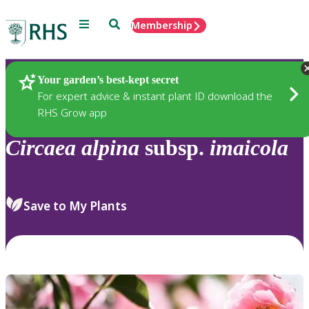
Menu
Search
Membership
Home
Plants
Your garden’s best-kept secret
For expert advice & instant plant ID download the
RHS Grow app
Circaea
alpina
subsp.
imaicola
Save to My Plants