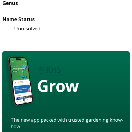
Genus
Name Status
Unresolved
Grow
The new app packed with trusted gardening know-
how