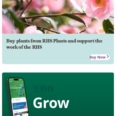
Buy plants from RHS Plants and support the
work of the RHS
Buy Now
Grow