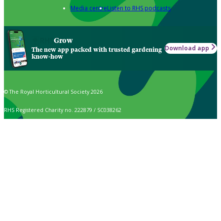
Media centre
Listen to RHS podcasts
Grow
Download app
The new app packed with trusted gardening
know-how
© The Royal Horticultural Society 2026
RHS Registered Charity no. 222879 / SC038262