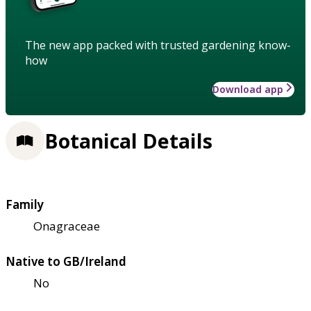
The new app packed with trusted gardening know-
how
Download app
Botanical Details
Family
Onagraceae
Native to GB/Ireland
No