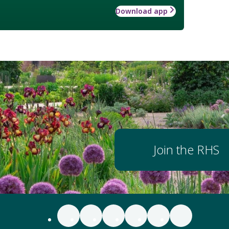
Download app
Join the RHS