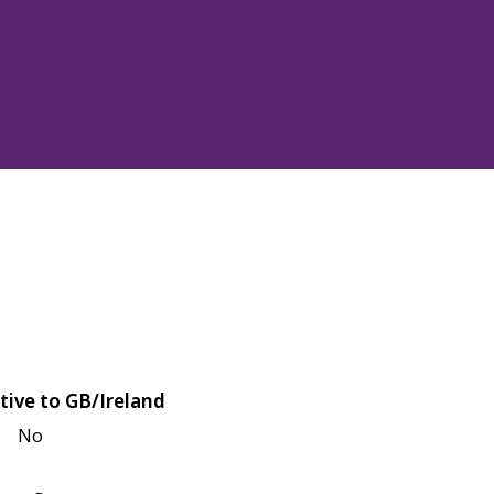
tive to GB/Ireland
No