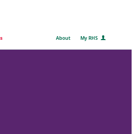
s
About
My RHS