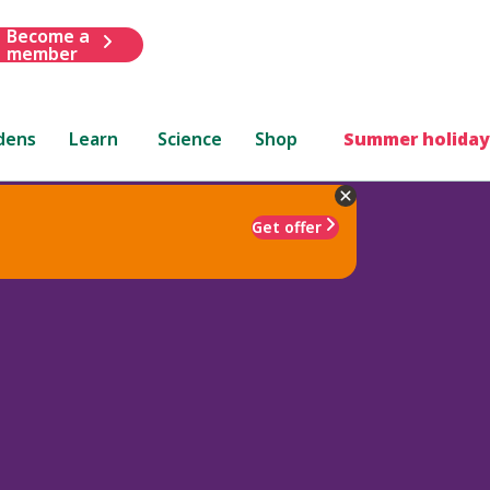
Become a
member
dens
Learn
Science
Shop
Summer holiday
Get offer