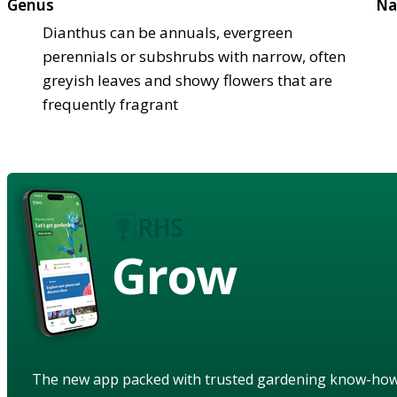
Genus
Na
Dianthus can be annuals, evergreen
perennials or subshrubs with narrow, often
greyish leaves and showy flowers that are
frequently fragrant
Grow
The new app packed with trusted gardening know-ho