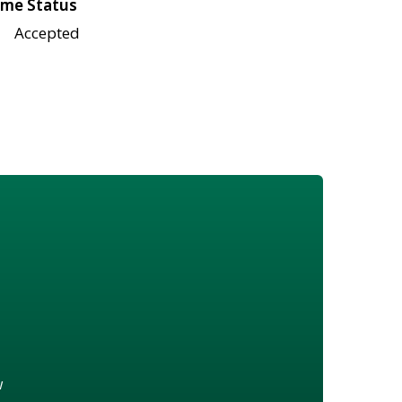
me Status
Accepted
w