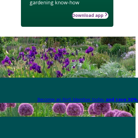
gardening know-how
Download app
Become an RHS Member today
and save 30% 