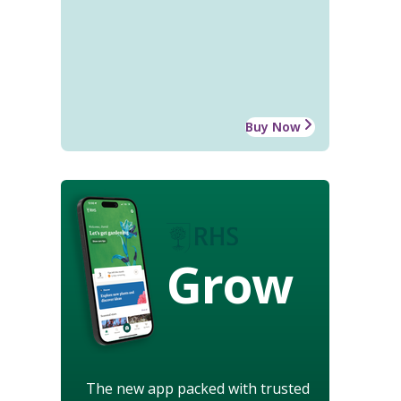
Buy Now
Grow
The new app packed with trusted