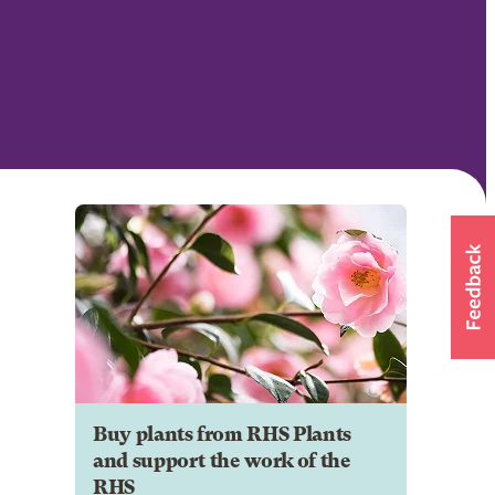
Buy plants from RHS Plants
and support the work of the
RHS