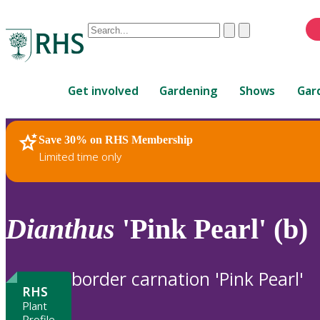
Conduct
Clear
Submit
a
When
search
autocomplete
Home
results
Get involved
Gardening
Shows
Gar
are
available,
use
Save 30% on RHS Membership
RHS Home
Plants
up
Limited time only
and
down
arrows
to
Dianthus
'Pink Pearl' (b)
review
and
enter
border carnation 'Pink Pearl'
to
RHS
select.
Plant
Profile