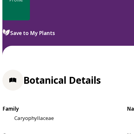
Save to My Plants
Botanical Details
Family
Na
Caryophyllaceae