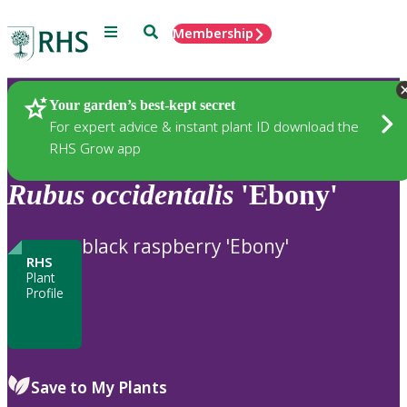
Menu
Search
Membership
Home
Plants
Your garden’s best-kept secret
For expert advice & instant plant ID download the
RHS Grow app
Rubus
occidentalis
'Ebony'
black raspberry 'Ebony'
RHS
Plant
Profile
Save to My Plants