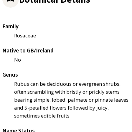
Family
Rosaceae
Native to GB/Ireland
No
Genus
Rubus can be deciduous or evergreen shrubs,
often scrambling with bristly or prickly stems
bearing simple, lobed, palmate or pinnate leaves
and 5-petalled flowers followed by juicy,
sometimes edible fruits
Name Status