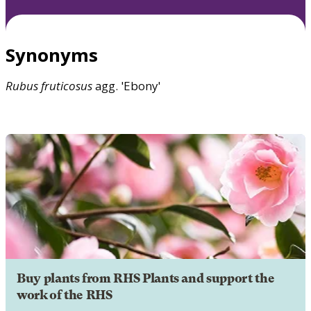
Synonyms
Rubus
fruticosus
agg. 'Ebony'
Buy plants from RHS Plants and support the
work of the RHS