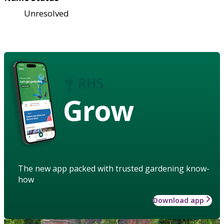
Unresolved
Grow
The new app packed with trusted gardening know-
how
Download app