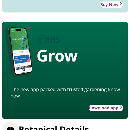
Buy Now
Grow
The new app packed with trusted gardening know-
how
Download app
Botanical Details