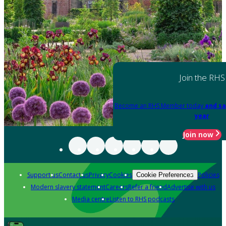
Join the RHS
Become an RHS Member today
and sa
year
Join now
Support us
Contact us
Privacy
Cookies
Policies
Cookie Preferences
Modern slavery statement
Careers
Refer a friend
Advertise with us
Media centre
Listen to RHS podcasts