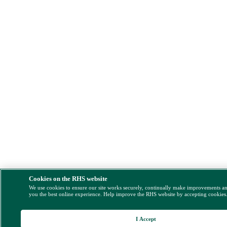
Cookies on the RHS website
We use cookies to ensure our site works securely, continually make improvements a
you the best online experience. Help improve the RHS website by accepting cookies
I Accept