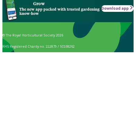
Grow
Download app
The new app packed with trusted gardening
know-how
© The Royal Horticultural Society 2026
RHS Registered Charity no. 222879 / SC038262