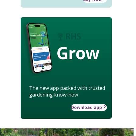
Grow
The new app packed with trusted
gardening know-how
Download app