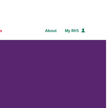
s
About
My RHS