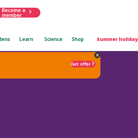
Become a
member
dens
Learn
Science
Shop
Summer holiday
Get offer