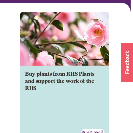
Buy plants from RHS Plants
and support the work of the
RHS
Buy Now