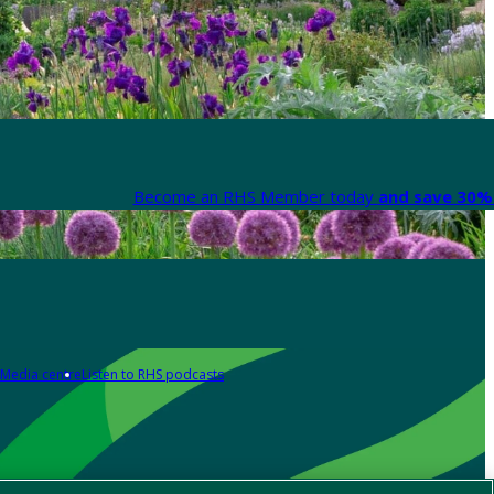
Become an RHS Member today
and save 30% 
Media centre
Listen to RHS podcasts