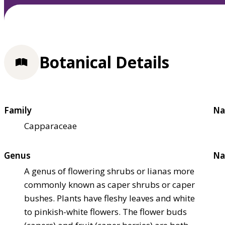
Botanical Details
Family
Na
Capparaceae
Genus
Na
A genus of flowering shrubs or lianas more
commonly known as caper shrubs or caper
bushes. Plants have fleshy leaves and white
to pinkish-white flowers. The flower buds