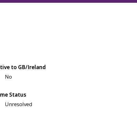
tive to GB/Ireland
No
me Status
Unresolved