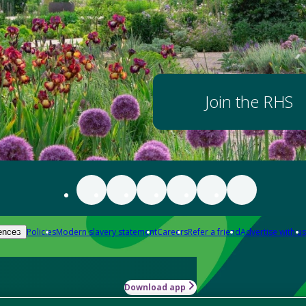
Join the RHS
Policies
Modern slavery statement
Careers
Refer a friend
Advertise with us
ences
Download app
-how