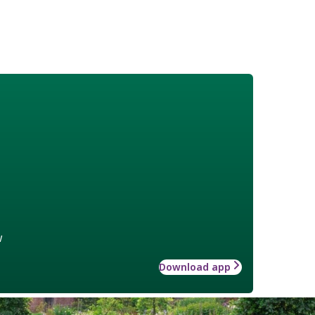
w
Download app