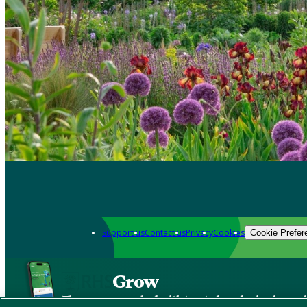
Support us
Contact us
Privacy
Cookies
Cookie Prefer
Grow
The new app packed with trusted gardening know