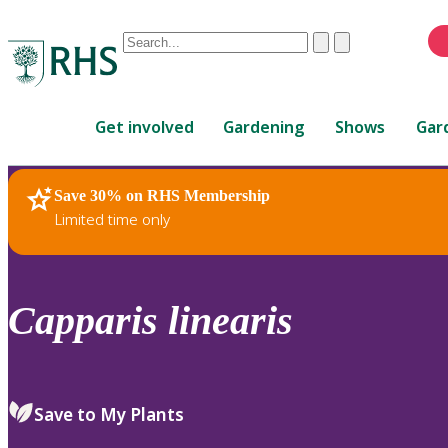
Conduct
Clear
Submit
a
When
search
autocomplete
Home
results
Get involved
Gardening
Shows
Gar
are
available,
use
Save 30% on RHS Membership
RHS Home
Plants
up
Limited time only
and
down
arrows
to
Capparis
linearis
review
and
enter
to
Save to My Plants
select.