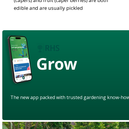
(capers) and fruit (caper berries) are both
edible and are usually pickled
Grow
The new app packed with trusted gardening know-ho