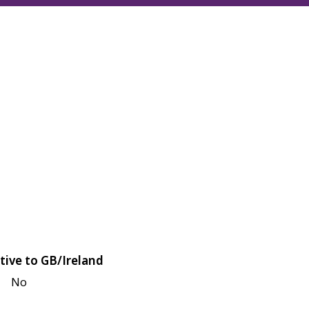
tive to GB/Ireland
No