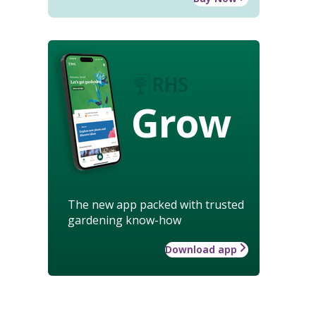
Grow
The new app packed with trusted
gardening know-how
Download app