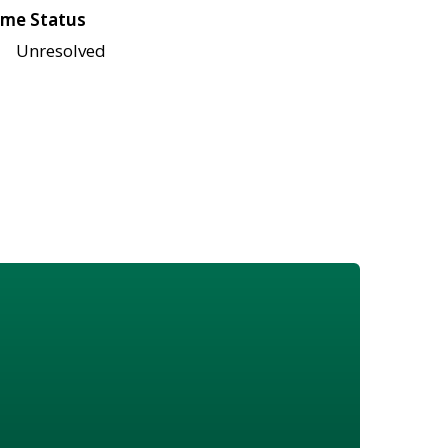
me Status
Unresolved