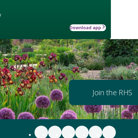
w
Download app
Join the RHS