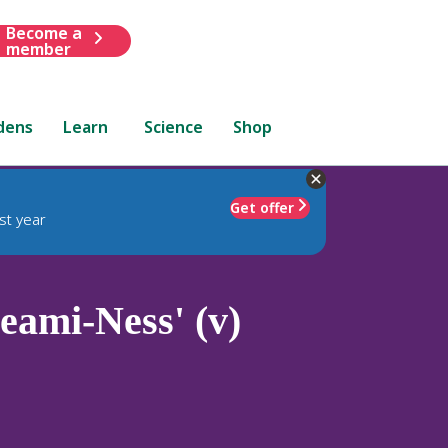
Become a
member
dens
Learn
Science
Shop
Get offer
st year
eami-Ness' (v)