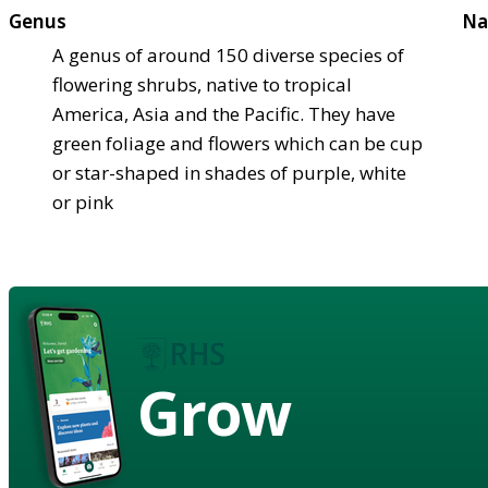
Genus
Na
A genus of around 150 diverse species of
flowering shrubs, native to tropical
America, Asia and the Pacific. They have
green foliage and flowers which can be cup
or star-shaped in shades of purple, white
or pink
Grow