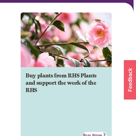
Buy plants from RHS Plants
and support the work of the
RHS
Buy Now