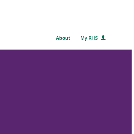
About
My RHS