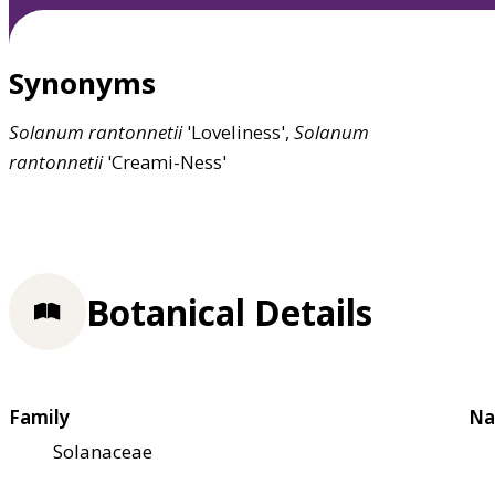
Synonyms
Solanum
rantonnetii
'Loveliness',
Solanum
rantonnetii
'Creami-Ness'
Botanical Details
Family
Na
Solanaceae