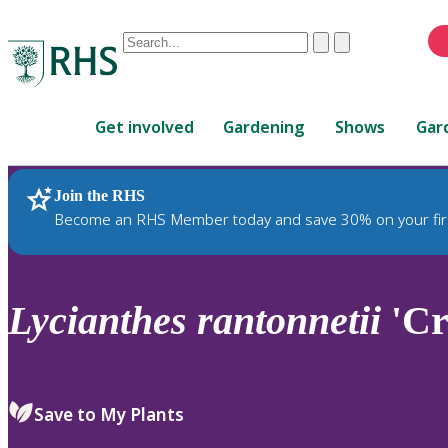
Conduct
Clear
Submit
a
When
search
autocomplete
Home
results
Get involved
Gardening
Shows
Gar
are
available,
use
Join the RHS
RHS Home
Plants
up
Become an RHS Member today and save 30% on your fir
and
down
arrows
to
Lycianthes
rantonnetii
'Cr
review
and
enter
to
Save to My Plants
select.