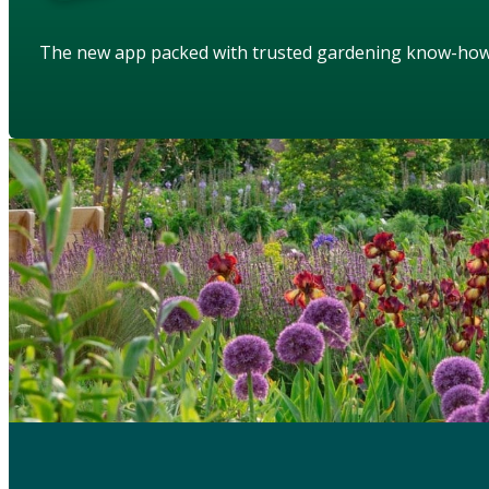
The new app packed with trusted gardening know-ho