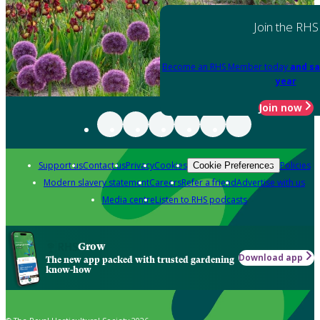
Join the RHS
Become an RHS Member today
and sa
year
Join now
Support us
Contact us
Privacy
Cookies
Policies
Cookie Preferences
Modern slavery statement
Careers
Refer a friend
Advertise with us
Media centre
Listen to RHS podcasts
Grow
Download app
The new app packed with trusted gardening
know-how