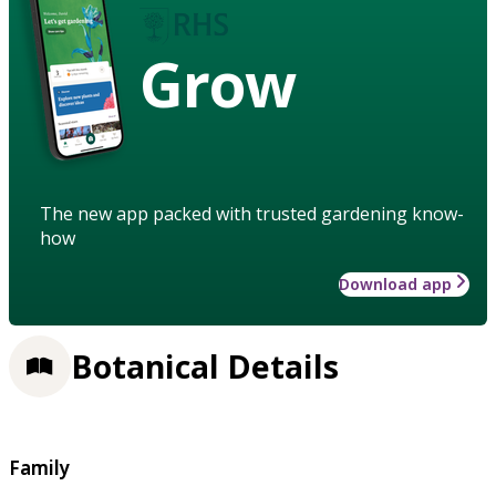
Grow
The new app packed with trusted gardening know-
how
Download app
Botanical Details
Family