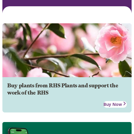
Buy plants from RHS Plants and support the
work of the RHS
Buy Now