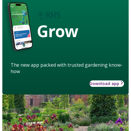
Grow
The new app packed with trusted gardening know-
how
Download app