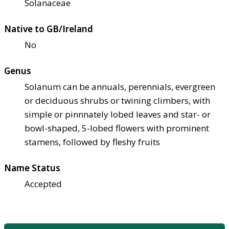
Solanaceae
Native to GB/Ireland
No
Genus
Solanum can be annuals, perennials, evergreen
or deciduous shrubs or twining climbers, with
simple or pinnnately lobed leaves and star- or
bowl-shaped, 5-lobed flowers with prominent
stamens, followed by fleshy fruits
Name Status
Accepted