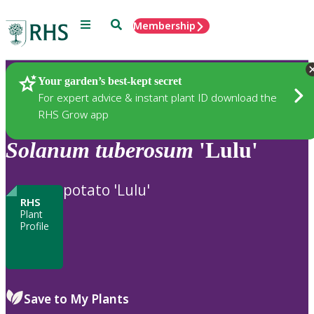
Menu
Search
Membership
Home
Plants
Your garden’s best-kept secret
For expert advice & instant plant ID download the
RHS Grow app
Solanum
tuberosum
'Lulu'
potato 'Lulu'
RHS
Plant
Profile
Save to My Plants