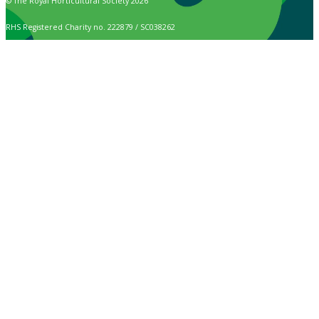
© The Royal Horticultural Society 2026
RHS Registered Charity no. 222879 / SC038262