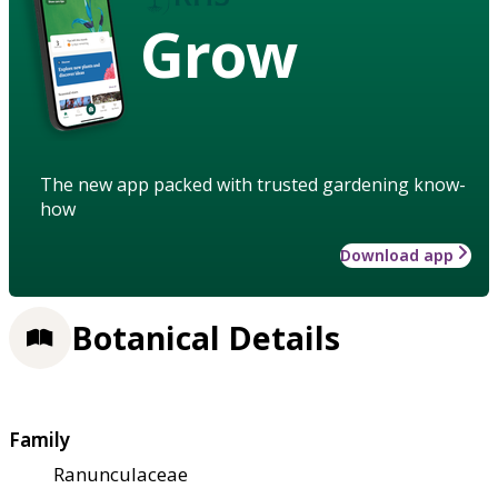
Grow
The new app packed with trusted gardening know-
how
Download app
Botanical Details
Family
Ranunculaceae