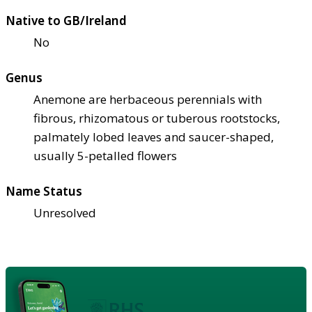
Native to GB/Ireland
No
Genus
Anemone are herbaceous perennials with
fibrous, rhizomatous or tuberous rootstocks,
palmately lobed leaves and saucer-shaped,
usually 5-petalled flowers
Name Status
Unresolved