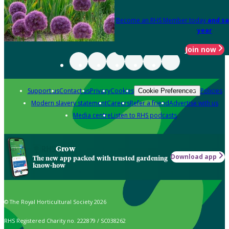
Become an RHS Member today
and sa
year
Join now
Support us
Contact us
Privacy
Cookies
Policies
Cookie Preferences
Modern slavery statement
Careers
Refer a friend
Advertise with us
Media centre
Listen to RHS podcasts
Grow
Download app
The new app packed with trusted gardening
know-how
© The Royal Horticultural Society 2026
RHS Registered Charity no. 222879 / SC038262