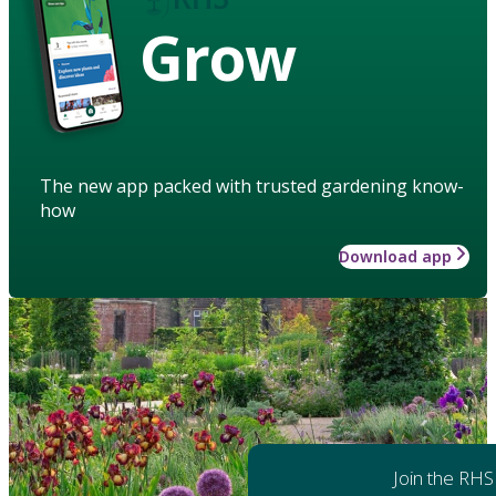
Grow
The new app packed with trusted gardening know-
how
Download app
Join the RHS