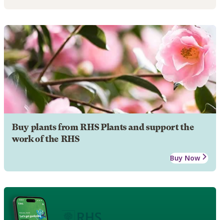
Buy plants from RHS Plants and support the
work of the RHS
Buy Now