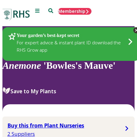
Menu
Search
Membership
Home
Plants
Your garden’s best-kept secret
For expert advice & instant plant ID download the
RHS Grow app
Anemone
'Bowles's Mauve'
Save to My Plants
Buy this from Plant Nurseries
2 Suppliers