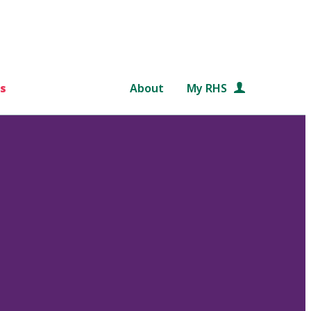
s
About
My RHS