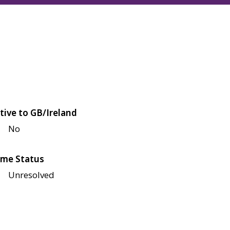
tive to GB/Ireland
No
me Status
Unresolved