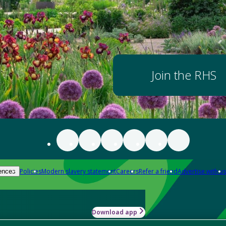
Join the RHS
Policies
Modern slavery statement
Careers
Refer a friend
Advertise with us
ences
Download app
-how