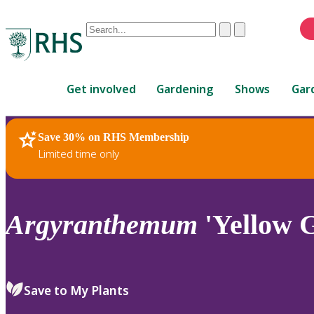
Conduct
Clear
Submit
a
When
search
autocomplete
Home
results
Get involved
Gardening
Shows
Gar
are
available,
use
Save 30% on RHS Membership
RHS Home
Plants
up
Limited time only
and
down
arrows
to
Argyranthemum
'Yellow G
review
and
enter
to
Save to My Plants
select.