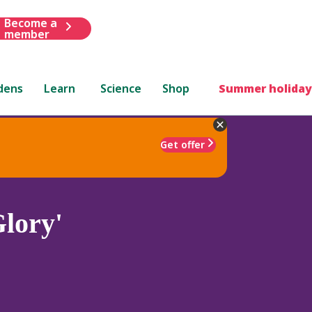
Become a
member
dens
Learn
Science
Shop
Summer holiday
Get offer
lory'