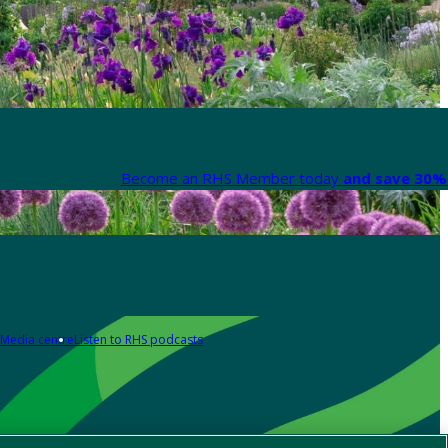
Become an RHS Member today
and save 30% 
Media centre
Listen to RHS podcasts