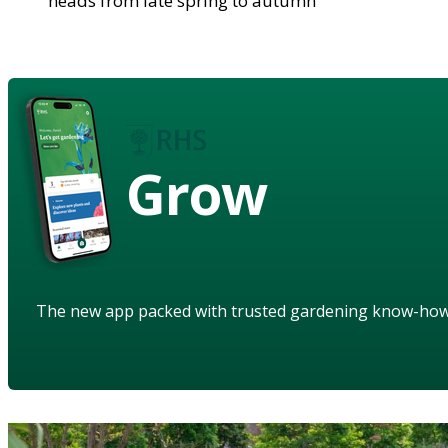
heads from late spring to autumn
Grow
The new app packed with trusted gardening know-ho