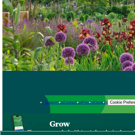
Support us
Contact us
Privacy
Cookies
Cookie Prefer
Grow
The new app packed with trusted gardening know