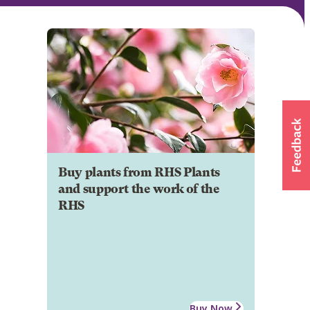
Buy plants from RHS Plants
and support the work of the
RHS
Buy Now