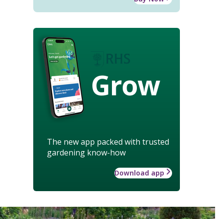
Grow
The new app packed with trusted
gardening know-how
Download app