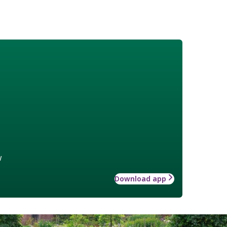
w
Download app