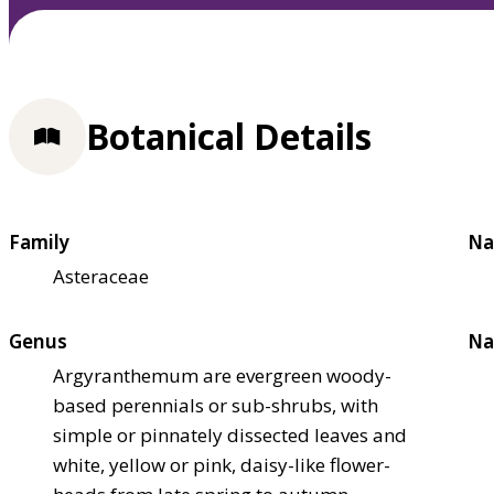
Botanical Details
Family
Na
Asteraceae
Genus
Na
Argyranthemum are evergreen woody-
based perennials or sub-shrubs, with
simple or pinnately dissected leaves and
white, yellow or pink, daisy-like flower-