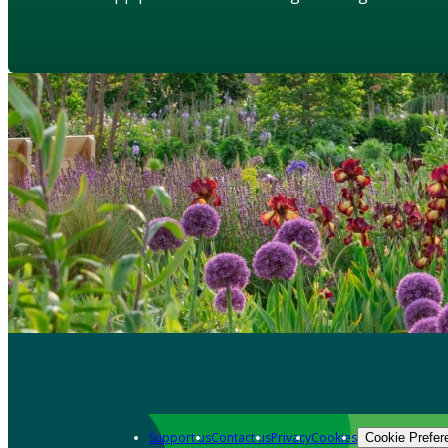
Support us
Contact us
Privacy
Cookies
Cookie Prefer