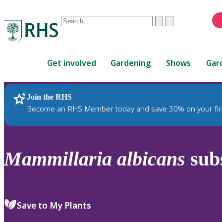
Conduct
Clear
Submit
a
When
search
autocomplete
Home
results
Get involved
Gardening
Shows
Gar
are
available,
use
Join the RHS
RHS Home
Plants
up
Become an RHS Member today and save 30% on your fir
and
down
arrows
to
Mammillaria
albicans
sub
review
and
enter
to
Save to My Plants
select.