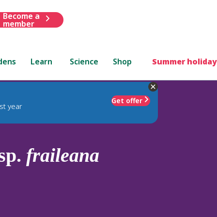
Become a
member
dens
Learn
Science
Shop
Summer holiday
Get offer
st year
sp.
fraileana