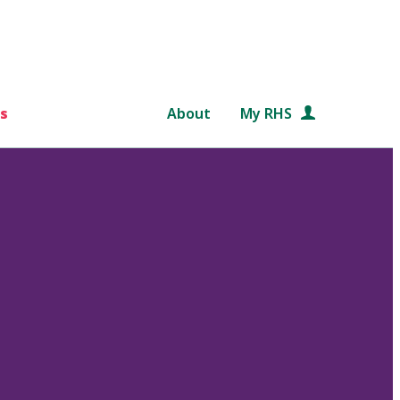
s
About
My RHS