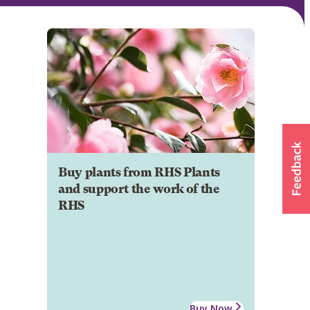
Buy plants from RHS Plants
and support the work of the
RHS
Buy Now