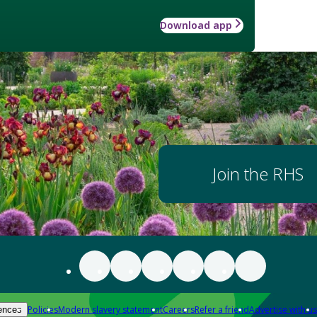
Download app
Join the RHS
Policies
Modern slavery statement
Careers
Refer a friend
Advertise with us
ences