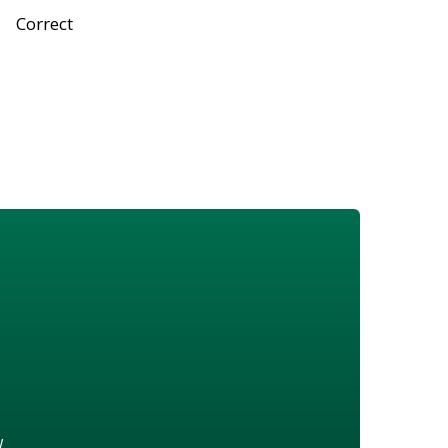
Correct
w