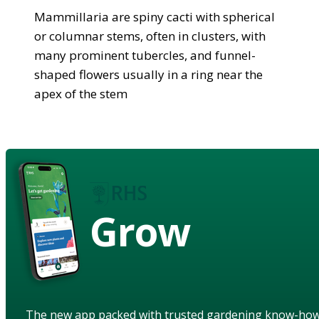
Mammillaria are spiny cacti with spherical
or columnar stems, often in clusters, with
many prominent tubercles, and funnel-
shaped flowers usually in a ring near the
apex of the stem
Grow
The new app packed with trusted gardening know-ho