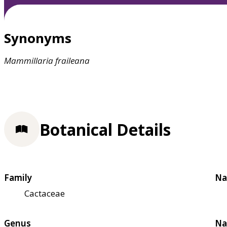
Synonyms
Mammillaria
fraileana
Botanical Details
Family
Na
Cactaceae
Genus
Na