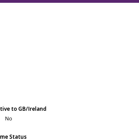
tive to GB/Ireland
No
me Status