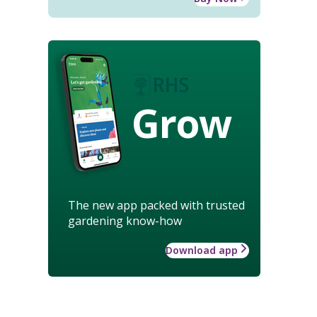
Grow
The new app packed with trusted
gardening know-how
Download app