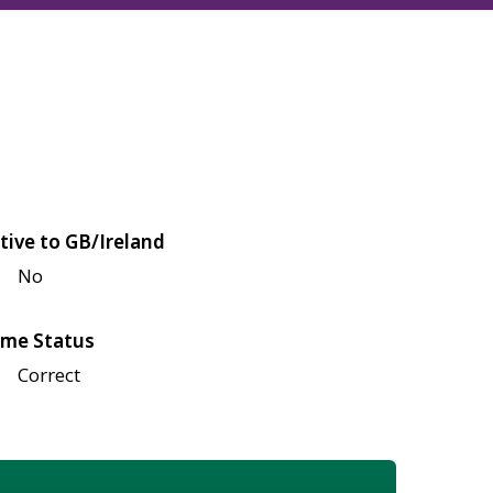
tive to GB/Ireland
No
me Status
Correct