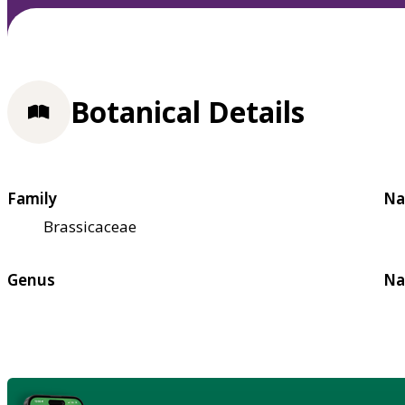
Botanical Details
Family
Na
Brassicaceae
Genus
Na