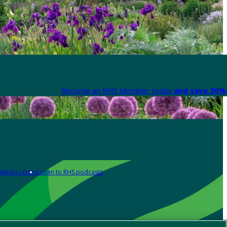
Become an RHS Member today
and save 30% 
Media centre
Listen to RHS podcasts