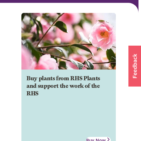
Buy plants from RHS Plants
and support the work of the
RHS
Buy Now