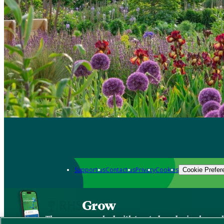
Support us
Contact us
Privacy
Cookies
Cookie Prefer
Grow
The new app packed with trusted gardening know