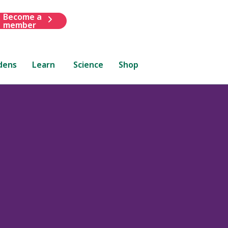
Become a
member
dens
Learn
Science
Shop