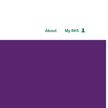
About
My RHS