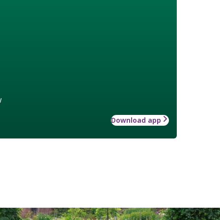
w
Download app