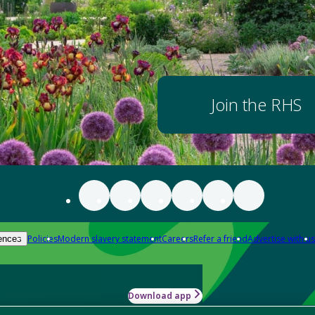
Join the RHS
Policies
Modern slavery statement
Careers
Refer a friend
Advertise with us
ences
Download app
-how