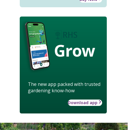
Grow
The new app packed with trusted
gardening know-how
Download app