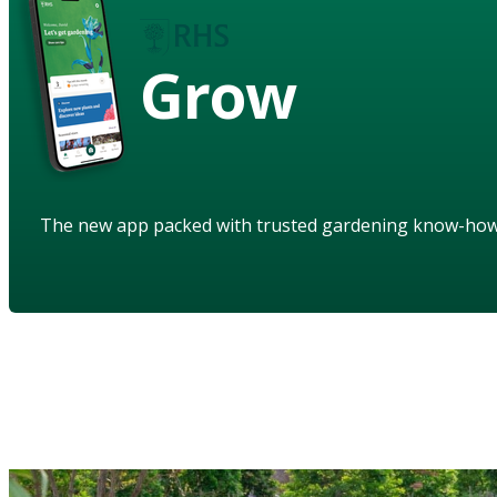
Grow
The new app packed with trusted gardening know-ho