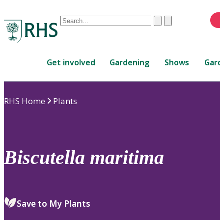
Conduct
Clear
Submit
a
When
search
autocomplete
Home
results
Get involved
Gardening
Shows
Gar
are
available,
use
RHS Home
Plants
up
and
down
arrows
to
Biscutella
maritima
review
and
enter
to
Save to My Plants
select.