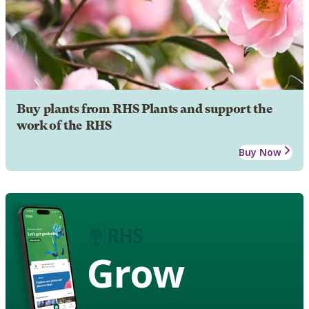
Buy plants from RHS Plants and support the
work of the RHS
Buy Now
Grow