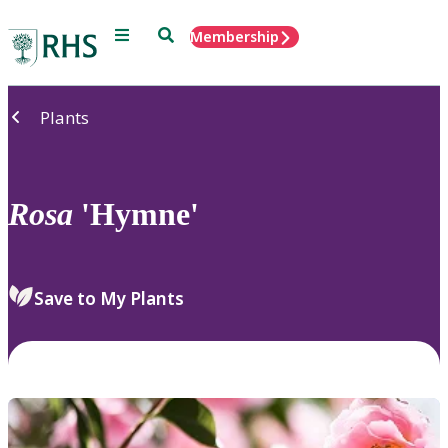
Menu
Search
Membership
Home
Plants
Rosa
'Hymne'
Save to My Plants