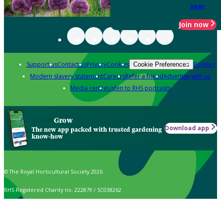
year
Join now
Support us
Contact us
Privacy
Cookies
Policies
Cookie Preferences
Modern slavery statement
Careers
Refer a friend
Advertise with us
Media centre
Listen to RHS podcasts
Grow
Download app
The new app packed with trusted gardening
know-how
© The Royal Horticultural Society 2026
RHS Registered Charity no. 222879 / SC038262