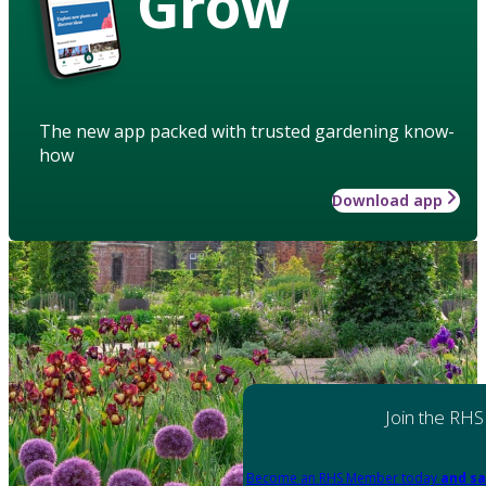
Grow
The new app packed with trusted gardening know-
how
Download app
Join the RHS
Become an RHS Member today
and sa