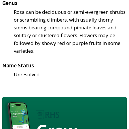
Genus
Rosa can be deciduous or semi-evergreen shrubs
or scrambling climbers, with usually thorny
stems bearing compound pinnate leaves and
solitary or clustered flowers. Flowers may be
followed by showy red or purple fruits in some
varieties.
Name Status
Unresolved