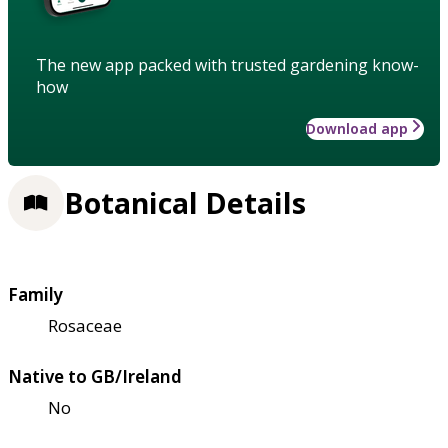
The new app packed with trusted gardening know-
how
Download app
Botanical Details
Family
Rosaceae
Native to GB/Ireland
No