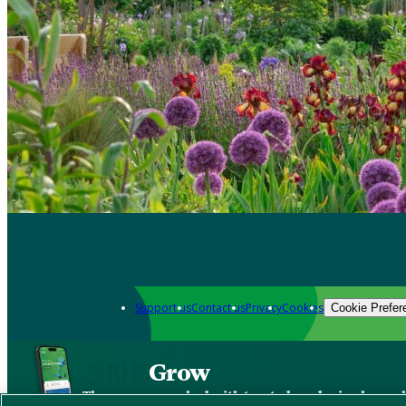
Support us
Contact us
Privacy
Cookies
Cookie Prefer
Grow
The new app packed with trusted gardening know