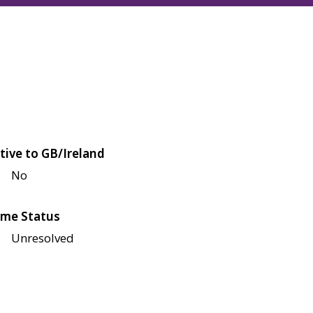
tive to GB/Ireland
No
me Status
Unresolved