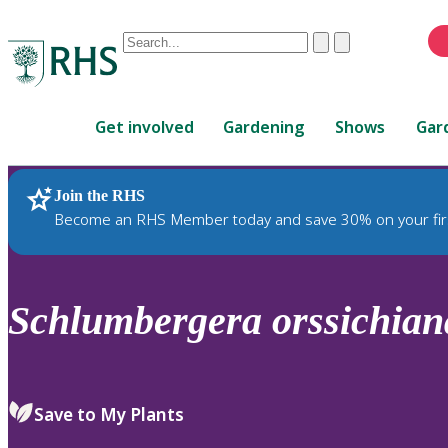
Conduct
Clear
Submit
a
When
search
autocomplete
Home
results
Get involved
Gardening
Shows
Gar
are
available,
use
Join the RHS
RHS Home
Plants
up
Become an RHS Member today and save 30% on your fir
and
down
arrows
to
Schlumbergera
orssichian
review
and
enter
to
Save to My Plants
select.