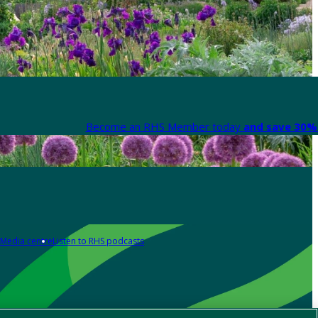
Become an RHS Member today
and save 30% 
Media centre
Listen to RHS podcasts