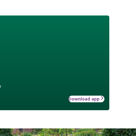
w
Download app