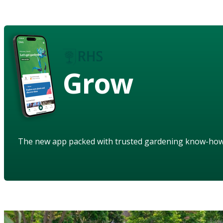
Grow
The new app packed with trusted gardening know-ho