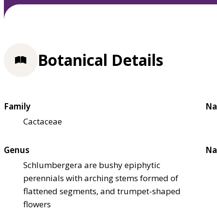
Botanical Details
Family
Na
Cactaceae
Genus
Na
Schlumbergera are bushy epiphytic
perennials with arching stems formed of
flattened segments, and trumpet-shaped
flowers