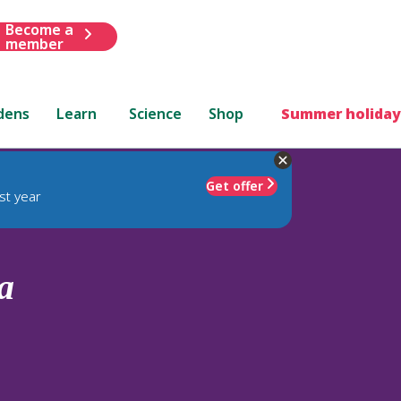
Become a
member
dens
Learn
Science
Shop
Summer holiday
Get offer
st year
a