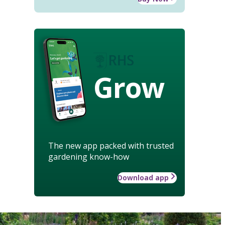
Grow
The new app packed with trusted
gardening know-how
Download app