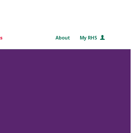
s
About
My RHS