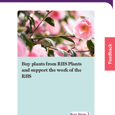
Buy plants from RHS Plants
and support the work of the
RHS
Buy Now