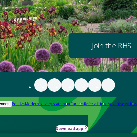
Join the RHS
Policies
Modern slavery statement
Careers
Refer a friend
Advertise with us
ences
Download app
-how