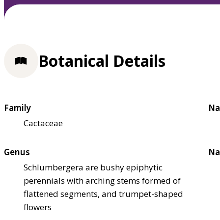
Botanical Details
Family
Na
Cactaceae
Genus
Na
Schlumbergera are bushy epiphytic
perennials with arching stems formed of
flattened segments, and trumpet-shaped
flowers