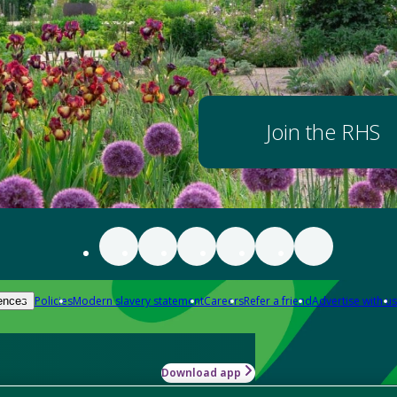
Join the RHS
Policies
Modern slavery statement
Careers
Refer a friend
Advertise with us
ences
Download app
-how