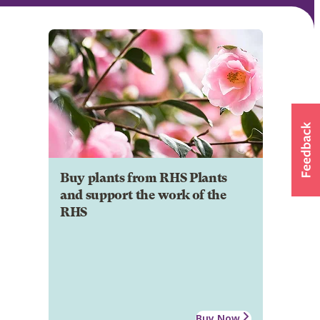
Buy plants from RHS Plants
and support the work of the
RHS
Buy Now