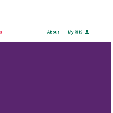
s
About
My RHS