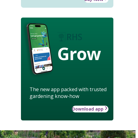
Grow
The new app packed with trusted
gardening know-how
Download app