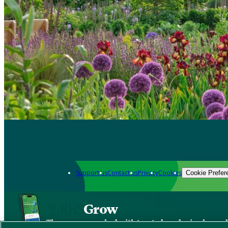
Support us
Contact us
Privacy
Cookies
Cookie Prefer
Grow
The new app packed with trusted gardening know