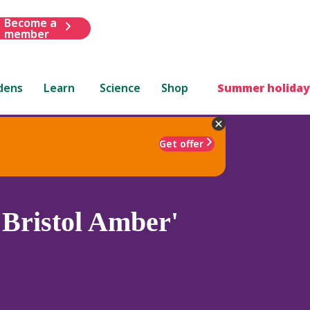
Become a
member
dens
Learn
Science
Shop
Summer holiday
Get offer
'Bristol Amber'