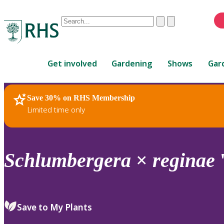
Conduct
Clear
Submit
a
When
search
autocomplete
Home
results
Get involved
Gardening
Shows
Gar
are
available,
use
Save 30% on RHS Membership
RHS Home
Plants
up
Limited time only
and
down
arrows
to
Schlumbergera
×
reginae
review
and
enter
to
Save to My Plants
select.