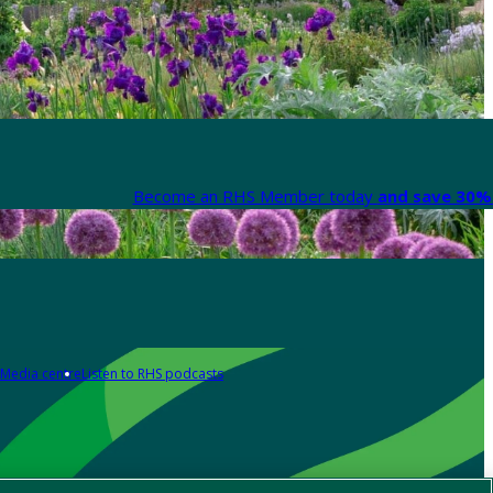
Become an RHS Member today
and save 30% 
Media centre
Listen to RHS podcasts