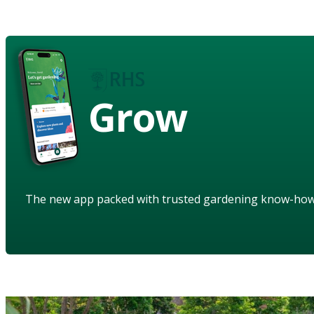
Grow
The new app packed with trusted gardening know-ho