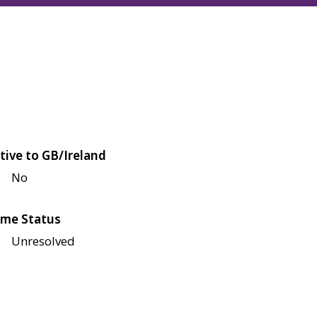
tive to GB/Ireland
No
me Status
Unresolved