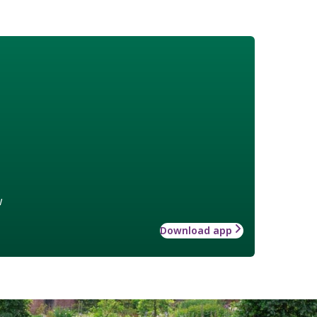
w
Download app