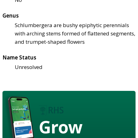
Genus
Schlumbergera are bushy epiphytic perennials
with arching stems formed of flattened segments,
and trumpet-shaped flowers
Name Status
Unresolved
Grow