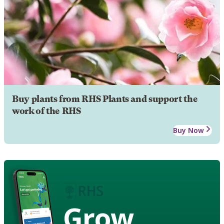
Buy plants from RHS Plants and support the
work of the RHS
Buy Now
Grow