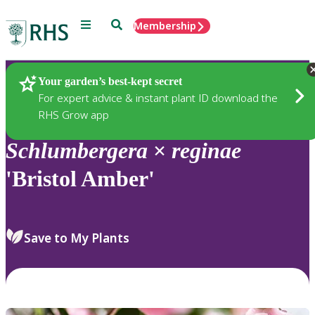
Menu
Search
Membership
Home
Plants
Your garden’s best-kept secret
For expert advice & instant plant ID download the
RHS Grow app
Schlumbergera
×
reginae
'Bristol Amber'
Save to My Plants