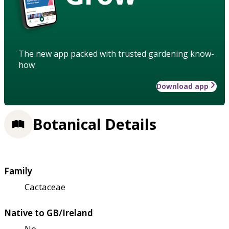
The new app packed with trusted gardening know-
how
Download app
Botanical Details
Family
Cactaceae
Native to GB/Ireland
No