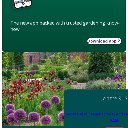
The new app packed with trusted gardening know-
how
Download app
Join the RHS
Become an RHS Member today
and sa
year