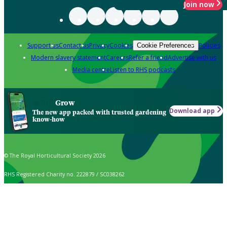
Join now
Support us
Contact us
Privacy
Cookies
Policies
Cookie Preferences
Modern slavery statement
Careers
Refer a friend
Advertise with us
Media centre
Listen to RHS podcasts
Grow
Download app
The new app packed with trusted gardening
know-how
© The Royal Horticultural Society 2026
RHS Registered Charity no. 222879 / SC038262