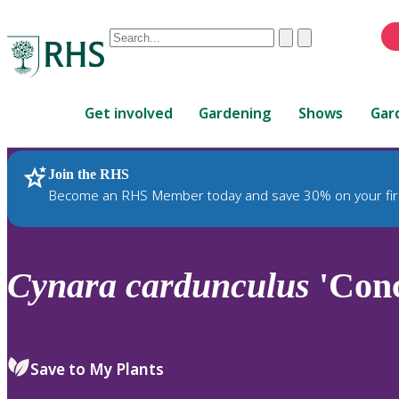
Conduct
Clear
Submit
a
When
search
autocomplete
Home
results
Get involved
Gardening
Shows
Gar
are
available,
use
Join the RHS
RHS Home
Plants
up
Become an RHS Member today and save 30% on your fir
and
down
arrows
to
Cynara
cardunculus
'Conc
review
and
enter
to
Save to My Plants
select.