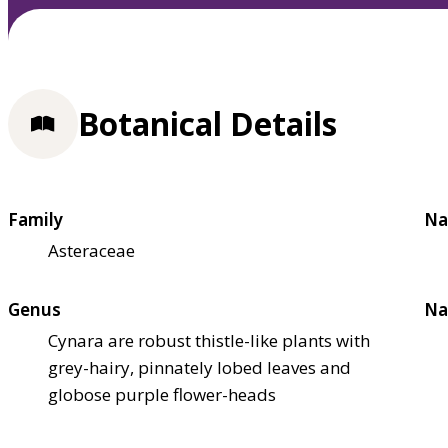
Botanical Details
Family
Na
Asteraceae
Genus
Na
Cynara are robust thistle-like plants with
grey-hairy, pinnately lobed leaves and
globose purple flower-heads