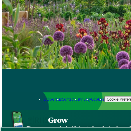
Support us
Contact us
Privacy
Cookies
Cookie Prefer
Grow
The new app packed with trusted gardening know