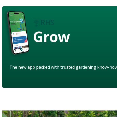
Grow
The new app packed with trusted gardening know-ho