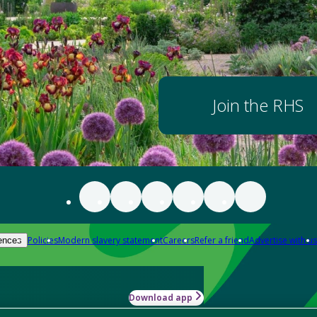
Join the RHS
Policies
Modern slavery statement
Careers
Refer a friend
Advertise with us
ences
Download app
-how