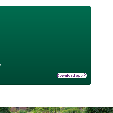
w
Download app