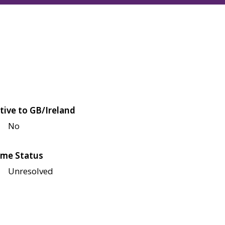
tive to GB/Ireland
No
me Status
Unresolved