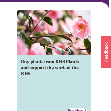
Buy plants from RHS Plants
and support the work of the
RHS
Buy Now