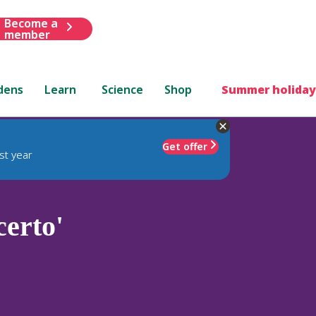
Become a
member
dens
Learn
Science
Shop
Summer holiday
Get offer
st year
erto'