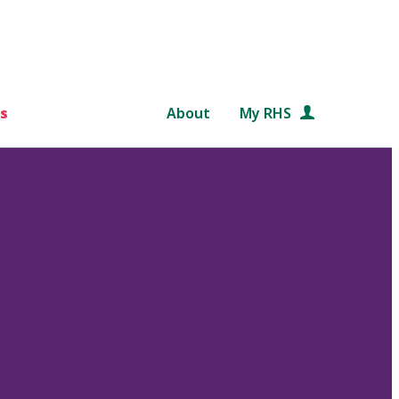
s
About
My RHS