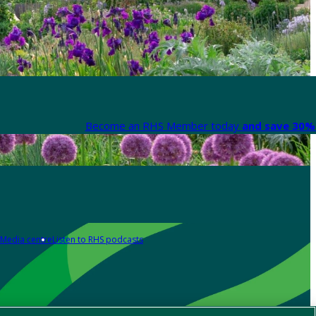
Become an RHS Member today
and save 30% 
Media centre
Listen to RHS podcasts