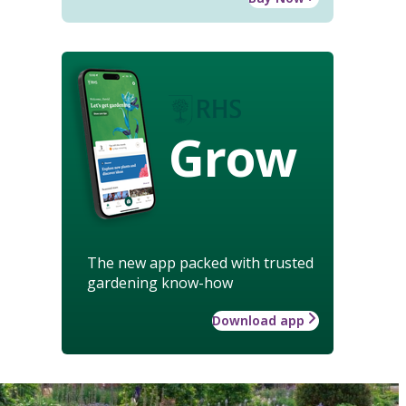
Grow
The new app packed with trusted
gardening know-how
Download app