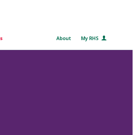
s
About
My RHS