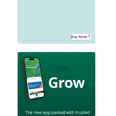
Buy Now
Grow
The new app packed with trusted