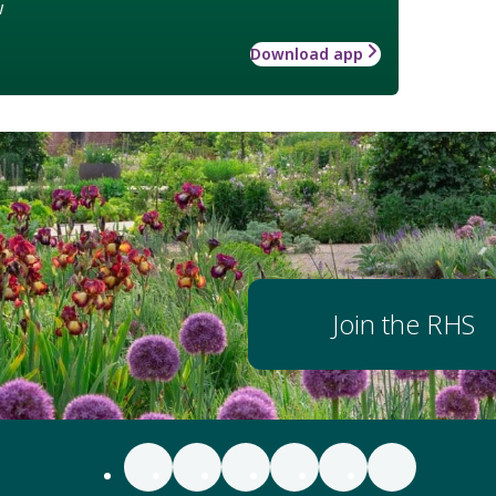
w
Download app
Join the RHS