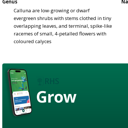
Genus
Na
Calluna are low-growing or dwarf
evergreen shrubs with stems clothed in tiny
overlapping leaves, and terminal, spike-like
racemes of small, 4-petalled flowers with
coloured calyces
Grow