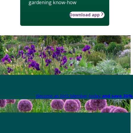
gardening know-how
Download app
Become an RHS Member today
and save 30% 