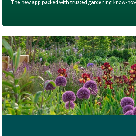
The new app packed with trusted gardening know-ho