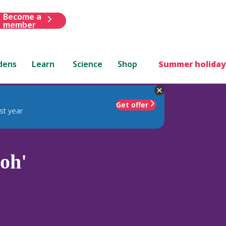
Become a
member
dens
Learn
Science
Shop
Summer holiday
Get offer
st year
loh'