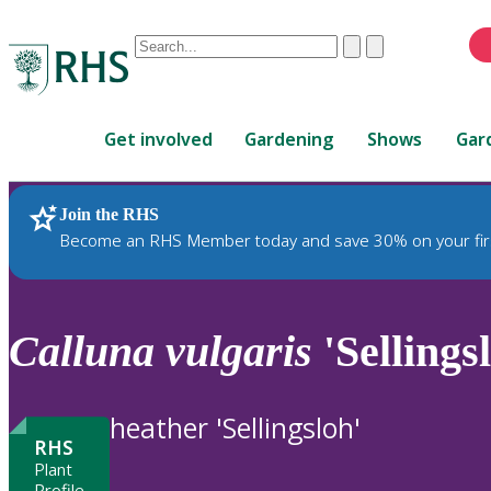
Conduct
Clear
Submit
a
When
search
autocomplete
Home
results
Get involved
Gardening
Shows
Gar
are
available,
use
Join the RHS
RHS Home
Plants
up
Become an RHS Member today and save 30% on your fir
and
down
arrows
to
Calluna
vulgaris
'Sellings
review
and
enter
heather 'Sellingsloh'
to
RHS
select.
Plant
Profile