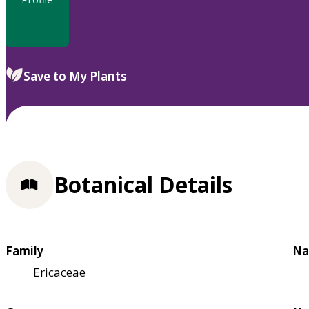
Save to My Plants
Botanical Details
Family
Na
Ericaceae