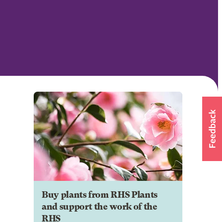
Buy plants from RHS Plants
and support the work of the
RHS