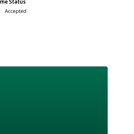
me Status
Accepted