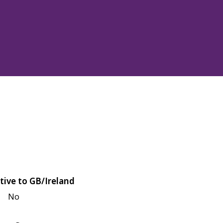
tive to GB/Ireland
No