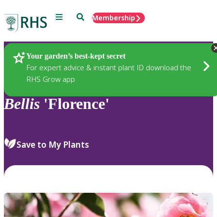
Menu
Search
Membership
Home
Plants
Your garden’s best-kept secret
For expert advice & instant plant ID download the
RHS Grow app
Bellis
'Florence'
Save to My Plants