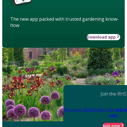
The new app packed with trusted gardening know-
how
Download app
Join the RHS
Become an RHS Member today
and sa
year
Join now