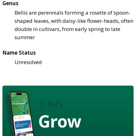
Genus
Bellis are perennials forming a rosette of spoon-
shaped leaves, with daisy-like flower-heads, often
double in cultivars, from early spring to late
summer
Name Status
Unresolved
Grow