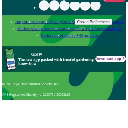
Support us
Contact us
Privacy
Cookies
Policies
Cookie Preferences
Modern slavery statement
Careers
Refer a friend
Advertise with us
Media centre
Listen to RHS podcasts
Grow
Download app
The new app packed with trusted gardening
know-how
© The Royal Horticultural Society 2026
RHS Registered Charity no. 222879 / SC038262