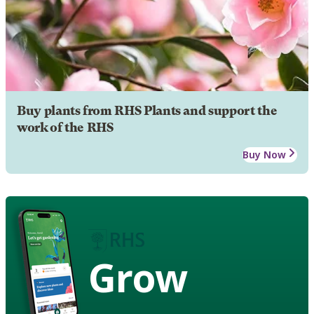
Buy plants from RHS Plants and support the
work of the RHS
Buy Now
Grow