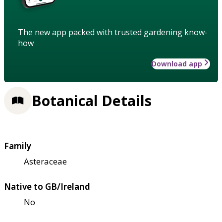
The new app packed with trusted gardening know-
how
Download app
Botanical Details
Family
Asteraceae
Native to GB/Ireland
No