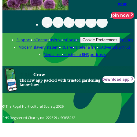
year
Join now
Support us
Contact us
Privacy
Cookies
Policies
Cookie Preferences
Modern slavery statement
Careers
Refer a friend
Advertise with us
Media centre
Listen to RHS podcasts
Grow
Download app
The new app packed with trusted gardening
know-how
© The Royal Horticultural Society 2026
RHS Registered Charity no. 222879 / SC038262