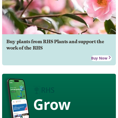
Buy plants from RHS Plants and support the
work of the RHS
Buy Now
Grow