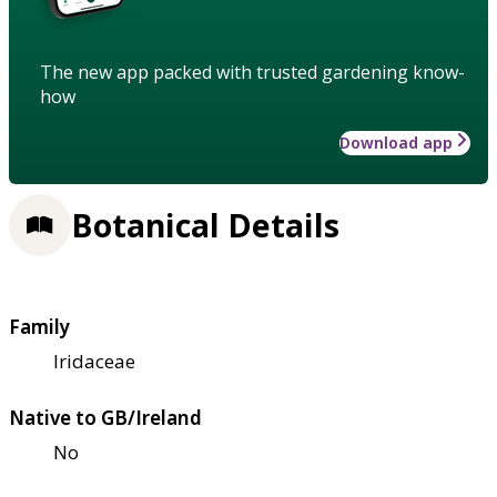
The new app packed with trusted gardening know-
how
Download app
Botanical Details
Family
Iridaceae
Native to GB/Ireland
No