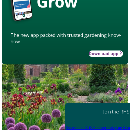
Grow
The new app packed with trusted gardening know-
how
Download app
Join the RHS
Become an RHS Member today
and sa