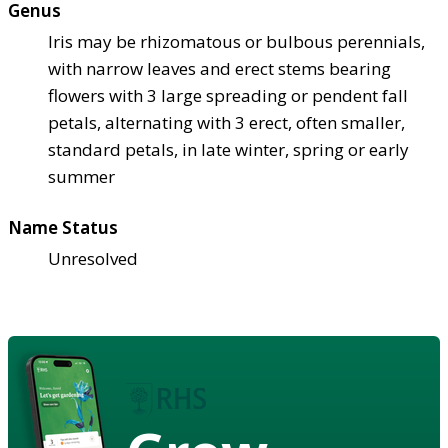
Genus
Iris may be rhizomatous or bulbous perennials,
with narrow leaves and erect stems bearing
flowers with 3 large spreading or pendent fall
petals, alternating with 3 erect, often smaller,
standard petals, in late winter, spring or early
summer
Name Status
Unresolved