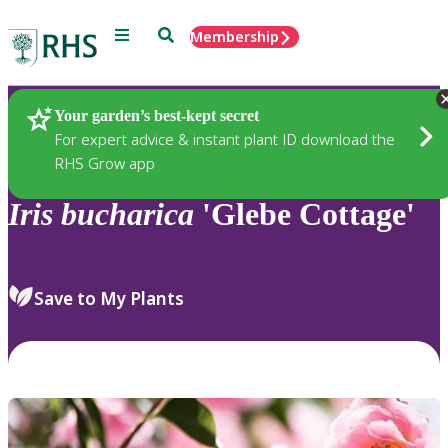
Menu
Search
Membership
Home
Plants
Your garden’s best-kept secret
For expert advice & instant plant ID download the
RHS Grow app
Iris
bucharica
'Glebe Cottage'
Save to My Plants