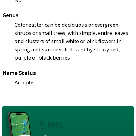
Genus
Cotoneaster can be deciduous or evergreen
shrubs or small trees, with simple, entire leaves
and clusters of small white or pink flowers in
spring and summer, followed by showy red,
purple or black berries
Name Status
Accepted