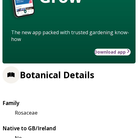
The new app packed with trusted gardening know-
how
Download app
Botanical Details
Family
Rosaceae
Native to GB/Ireland
No