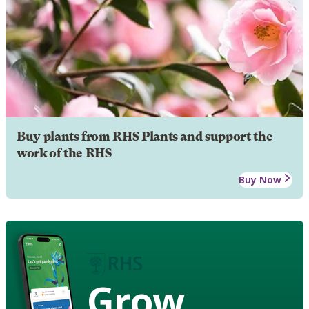
Buy plants from RHS Plants and support the
work of the RHS
Buy Now
Grow