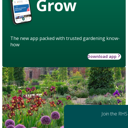
Grow
The new app packed with trusted gardening know-
how
Download app
Join the RHS