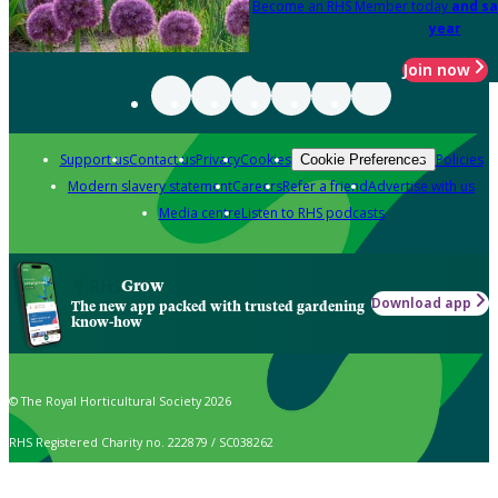
Become an RHS Member today
and sa
year
Join now
Support us
Contact us
Privacy
Cookies
Policies
Cookie Preferences
Modern slavery statement
Careers
Refer a friend
Advertise with us
Media centre
Listen to RHS podcasts
Grow
Download app
The new app packed with trusted gardening
know-how
© The Royal Horticultural Society 2026
RHS Registered Charity no. 222879 / SC038262