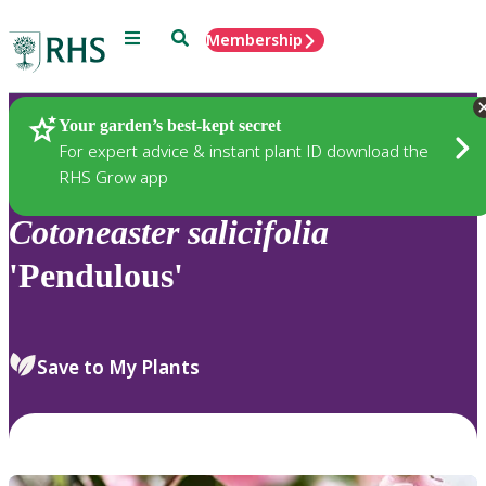
Menu
Search
Membership
Home
Plants
Your garden’s best-kept secret
For expert advice & instant plant ID download the
RHS Grow app
Cotoneaster
salicifolia
'Pendulous'
Save to My Plants