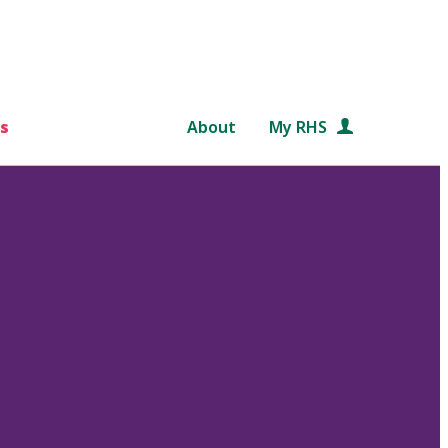
s
About
My RHS