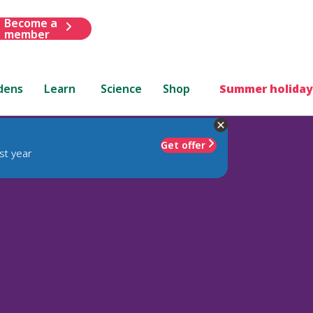
Become a
member
dens
Learn
Science
Shop
Summer holiday
Get offer
st year