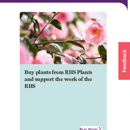
Buy plants from RHS Plants
and support the work of the
RHS
Buy Now