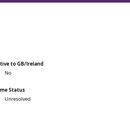
tive to GB/Ireland
No
me Status
Unresolved