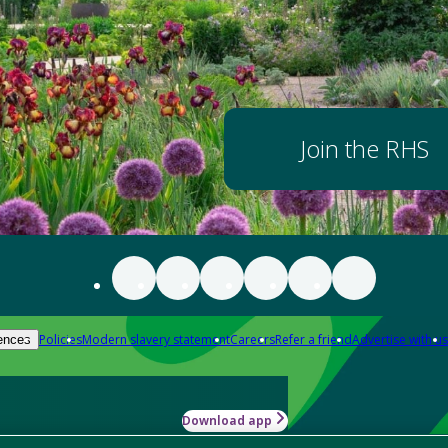
Join the RHS
Policies
Modern slavery statement
Careers
Refer a friend
Advertise with us
ences
Download app
-how