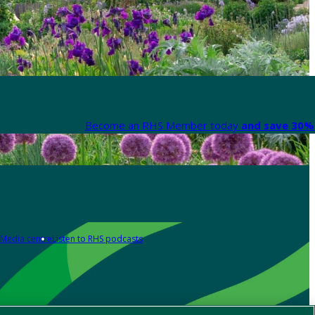
Become an RHS Member today
and save 30% 
Media centre
Listen to RHS podcasts