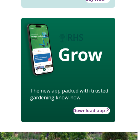
Grow
The new app packed with trusted
gardening know-how
Download app