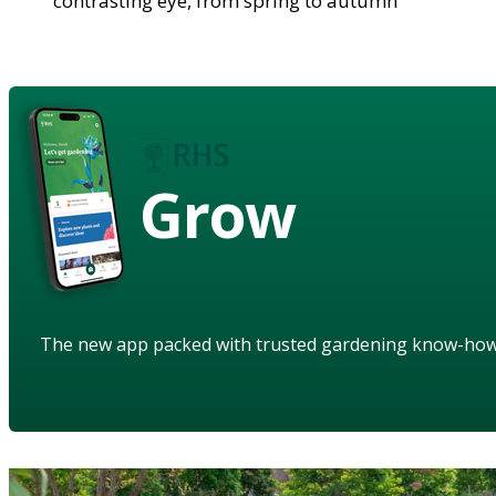
contrasting eye, from spring to autumn
Grow
The new app packed with trusted gardening know-ho