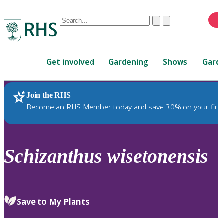
Conduct
Clear
Submit
a
When
search
autocomplete
Home
results
Get involved
Gardening
Shows
Gar
are
available,
use
Join the RHS
RHS Home
Plants
up
Become an RHS Member today and save 30% on your fir
and
down
arrows
to
Schizanthus
wisetonensis
review
and
enter
to
Save to My Plants
select.