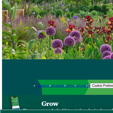
Support us
Contact us
Privacy
Cookies
Cookie Prefer
Grow
The new app packed with trusted gardening know