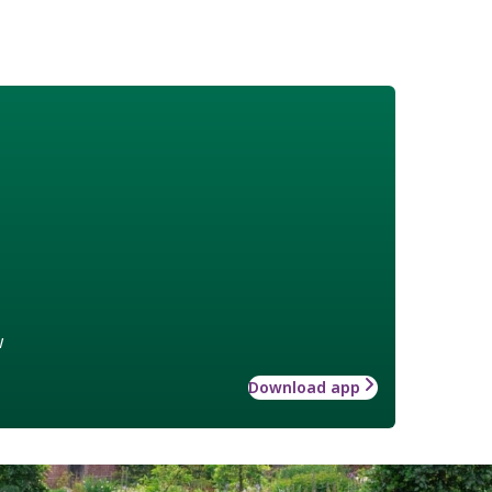
w
Download app