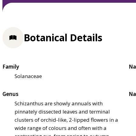
Botanical Details
Family
Na
Solanaceae
Genus
Na
Schizanthus are showly annuals with
pinnately dissected leaves and terminal
clusters of orchid-like, 2-lipped flowers in a
wide range of colours and often with a