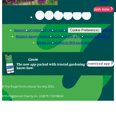
Join now
Support us
Contact us
Privacy
Cookies
Policies
Cookie Preferences
Modern slavery statement
Careers
Refer a friend
Advertise with us
Media centre
Listen to RHS podcasts
Grow
Download app
The new app packed with trusted gardening
know-how
© The Royal Horticultural Society 2026
RHS Registered Charity no. 222879 / SC038262