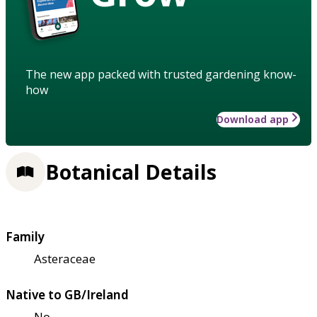
The new app packed with trusted gardening know-
how
Download app
Botanical Details
Family
Asteraceae
Native to GB/Ireland
No