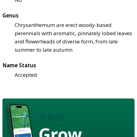
Genus
Chrysanthemum are erect woody-based
perennials with aromatic, pinnately lobed leaves
and flowerheads of diverse form, from late
summer to late autumn
Name Status
Accepted
Grow