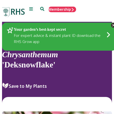
Menu
Search
Membership
Home
Plants
Your garden’s best-kept secret
For expert advice & instant plant ID download the
RHS Grow app
Chrysanthemum
'Deksnowflake'
Save to My Plants