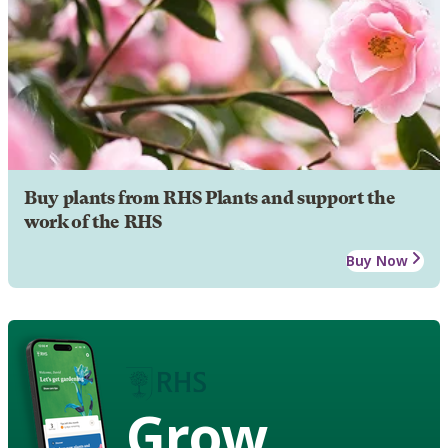
Buy plants from RHS Plants and support the
work of the RHS
Buy Now
Grow