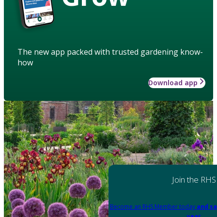
The new app packed with trusted gardening know-
how
Download app
Join the RHS
Become an RHS Member today
and sa
year