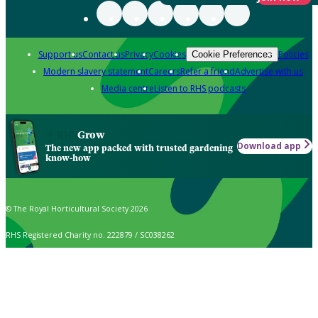
Support us
Contact us
Privacy
Cookies
Policies
Cookie Preferences
Modern slavery statement
Careers
Refer a friend
Advertise with us
Media centre
Listen to RHS podcasts
Grow
Download app
The new app packed with trusted gardening
know-how
© The Royal Horticultural Society 2026
RHS Registered Charity no. 222879 / SC038262