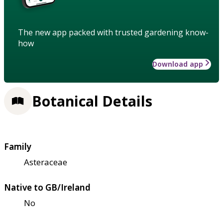
The new app packed with trusted gardening know-
how
Download app
Botanical Details
Family
Asteraceae
Native to GB/Ireland
No