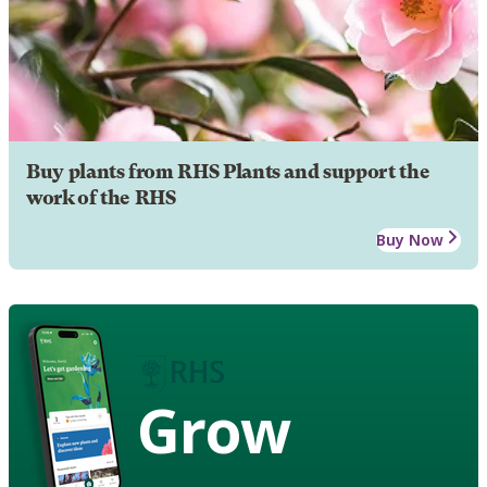
Buy plants from RHS Plants and support the
work of the RHS
Buy Now
Grow