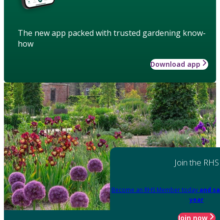
The new app packed with trusted gardening know-
how
Download app
Join the RHS
Become an RHS Member today
and sa
year
Join now