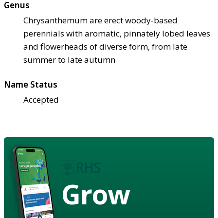
Genus
Chrysanthemum are erect woody-based
perennials with aromatic, pinnately lobed leaves
and flowerheads of diverse form, from late
summer to late autumn
Name Status
Accepted
Grow