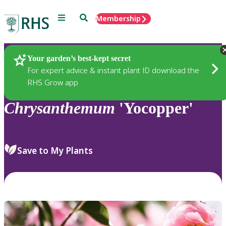
Menu
Search
Membership
Home
Plants
Your garden’s best-kept secret
For expert advice & instant plant ID download the
RHS Grow app
Chrysanthemum
'Yocopper'
Save to My Plants