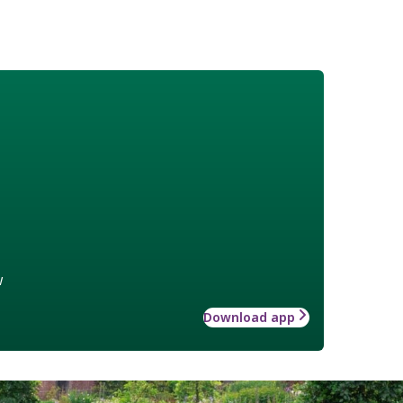
w
Download app