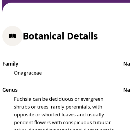
Botanical Details
Family
Na
Onagraceae
Genus
Na
Fuchsia can be deciduous or evergreen
shrubs or trees, rarely perennials, with
opposite or whorled leaves and usually
pendent flowers with conspicuous tubular