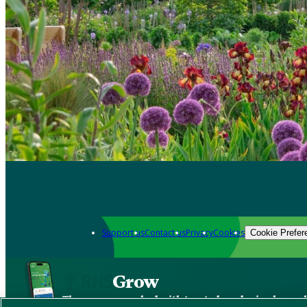
Support us
Contact us
Privacy
Cookies
Cookie Prefer
Grow
The new app packed with trusted gardening know