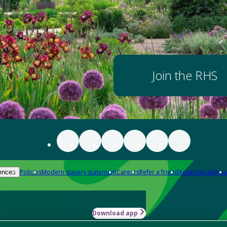
Join the RHS
Policies
Modern slavery statement
Careers
Refer a friend
Advertise with us
ences
Download app
-how