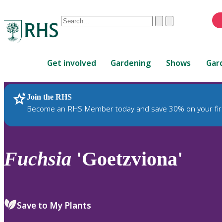
Conduct
Clear
Submit
a
When
search
autocomplete
Home
results
Get involved
Gardening
Shows
Gar
are
available,
use
Join the RHS
RHS Home
Plants
up
Become an RHS Member today and save 30% on your fir
and
down
arrows
to
Fuchsia
'Goetzviona'
review
and
enter
to
Save to My Plants
select.