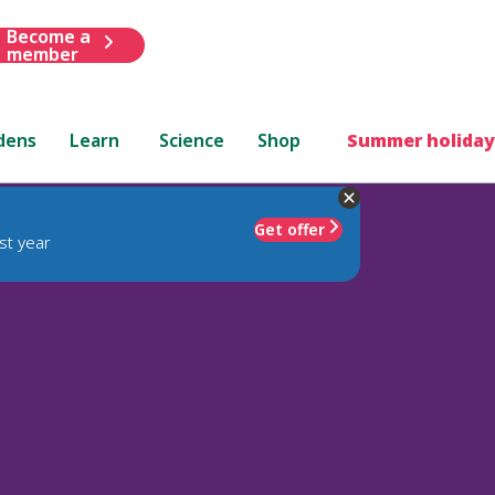
Become a
member
dens
Learn
Science
Shop
Summer holiday
Get offer
st year