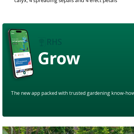
calyx, 4 spreading sepals and 4 erect petals
Grow
The new app packed with trusted gardening know-ho