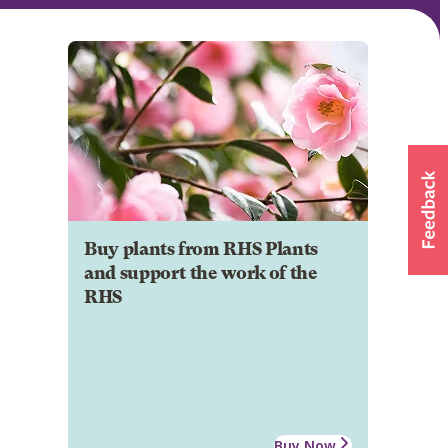
Buy plants from RHS Plants
and support the work of the
RHS
Buy Now