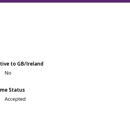
tive to GB/Ireland
No
me Status
Accepted