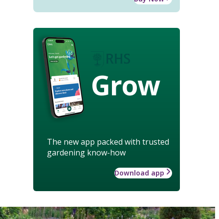
Grow
The new app packed with trusted
gardening know-how
Download app