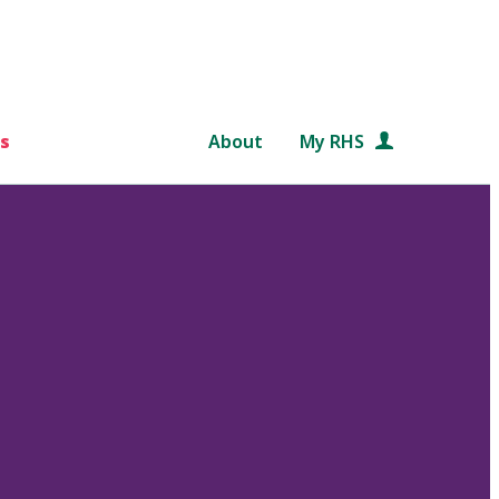
s
About
My RHS