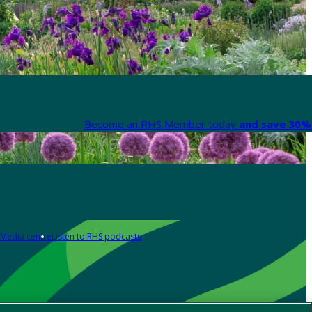
Become an RHS Member today
and save 30% 
Media centre
Listen to RHS podcasts