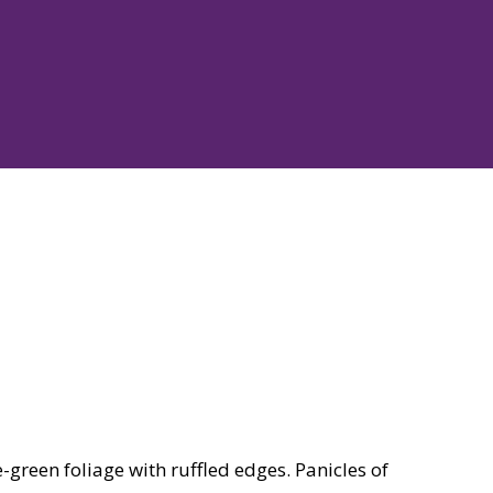
green foliage with ruffled edges. Panicles of