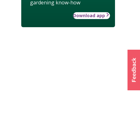
gardening know-how
Download app