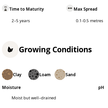
Time to Maturity
Max Spread
2–5 years
0.1-0.5 metres
Growing Conditions
Clay
Loam
Sand
Moisture
pH
Moist but well–drained