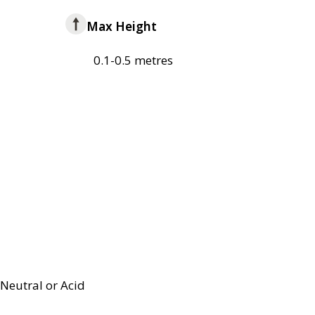
Max Height
0.1-0.5 metres
Neutral or Acid