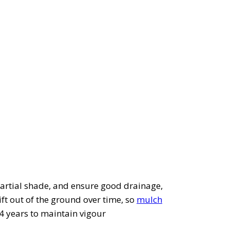
or partial shade, and ensure good drainage,
ift out of the ground over time, so
mulch
-4 years to maintain vigour