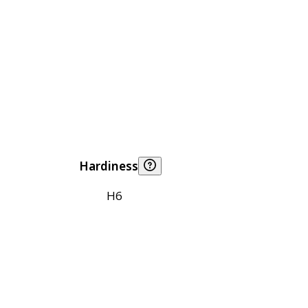
Hardiness
H6