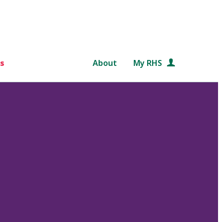
s
About
My RHS