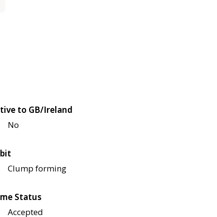
tive to GB/Ireland
No
bit
Clump forming
me Status
Accepted