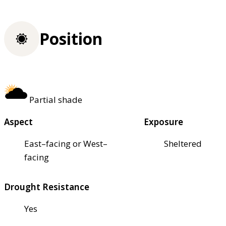
Position
Partial shade
Aspect
Exposure
East–facing or West–
Sheltered
facing
Drought Resistance
Yes