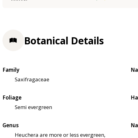
Botanical Details
Family
Na
Saxifragaceae
Foliage
Ha
Semi evergreen
Genus
Na
Heuchera are more or less evergreen,