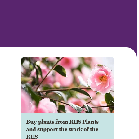
Buy plants from RHS Plants
and support the work of the
RHS