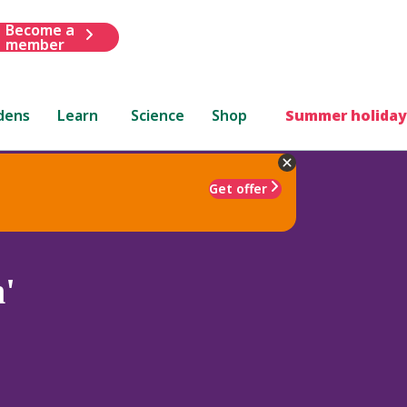
Become a
member
dens
Learn
Science
Shop
Summer holiday
Get offer
'