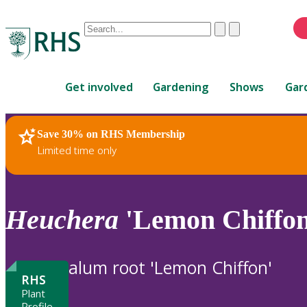
Conduct
Clear
Submit
a
When
search
autocomplete
Home
results
Get involved
Gardening
Shows
Gar
are
available,
use
Save 30% on RHS Membership
RHS Home
Plants
up
Limited time only
and
down
arrows
to
Heuchera
'Lemon Chiffon
review
and
enter
alum root 'Lemon Chiffon'
to
RHS
select.
Plant
Profile