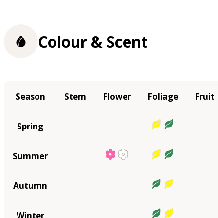
Colour & Scent
Season
Stem
Flower
Foliage
Fruit
Spring
Summer
Autumn
Winter