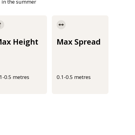
e in the summer
ax Height
Max Spread
.1-0.5 metres
0.1-0.5 metres