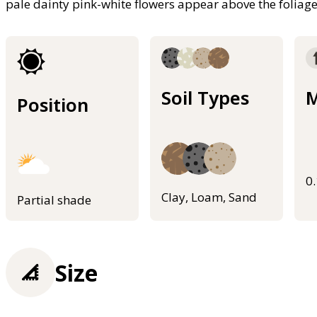
pale dainty pink-white flowers appear above the foliag
Soil Types
M
Position
0
Clay, Loam, Sand
Partial shade
Size