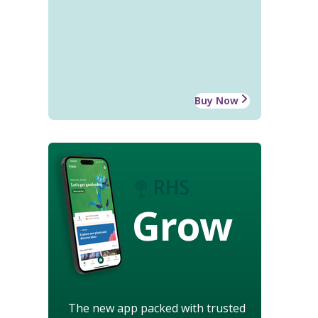
Buy Now
Grow
The new app packed with trusted