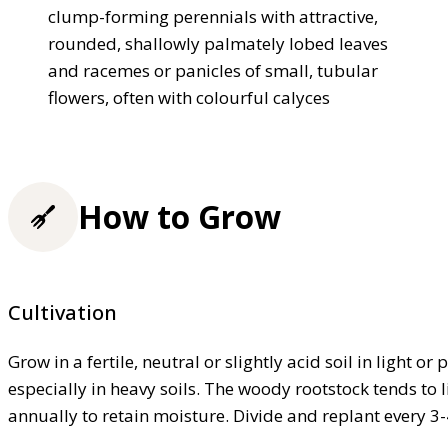
clump-forming perennials with attractive,
rounded, shallowly palmately lobed leaves
and racemes or panicles of small, tubular
flowers, often with colourful calyces
How to Grow
Cultivation
Grow in a fertile, neutral or slightly acid soil in light 
especially in heavy soils. The woody rootstock tends to l
annually to retain moisture. Divide and replant every 3