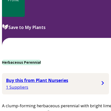
Save to My Plants
Herbaceous Perennial
Buy this from Plant Nurseries
1 Suppliers
A clump-forming herbaceous perennial with bright lime-