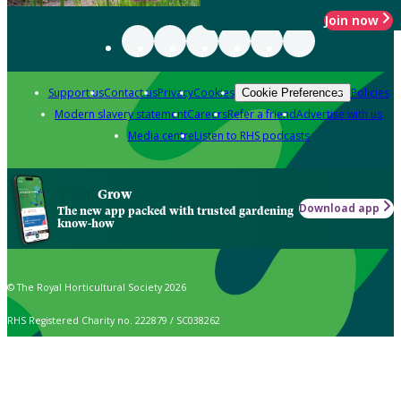
Join now
Support us
Contact us
Privacy
Cookies
Policies
Cookie Preferences
Modern slavery statement
Careers
Refer a friend
Advertise with us
Media centre
Listen to RHS podcasts
Grow
Download app
The new app packed with trusted gardening
know-how
© The Royal Horticultural Society 2026
RHS Registered Charity no. 222879 / SC038262