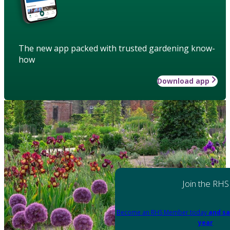
The new app packed with trusted gardening know-
how
Download app
Join the RHS
Become an RHS Member today
and sa
year