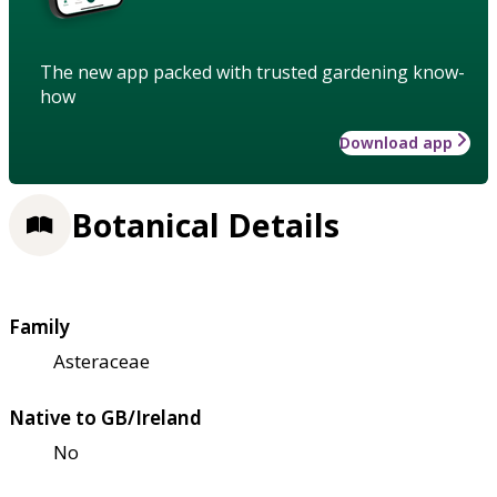
The new app packed with trusted gardening know-
how
Download app
Botanical Details
Family
Asteraceae
Native to GB/Ireland
No