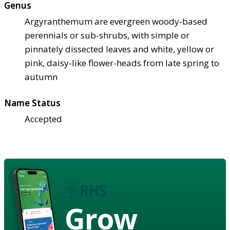
Genus
Argyranthemum are evergreen woody-based
perennials or sub-shrubs, with simple or
pinnately dissected leaves and white, yellow or
pink, daisy-like flower-heads from late spring to
autumn
Name Status
Accepted
Grow