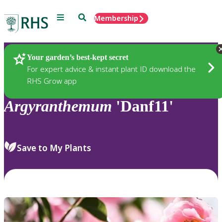
Menu
Search
Membership
Home
Plants
Your garden’s best-kept secret
For expert advice & instant plant ID download the
RHS Grow app
Argyranthemum
'Danf11'
Save to My Plants