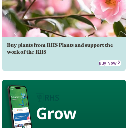
Buy plants from RHS Plants and support the
work of the RHS
Buy Now
Grow