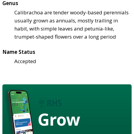
Genus
Calibrachoa are tender woody-based perennials
usually grown as annuals, mostly trailing in
habit, with simple leaves and petunia-like,
trumpet-shaped flowers over a long period
Name Status
Accepted
Grow