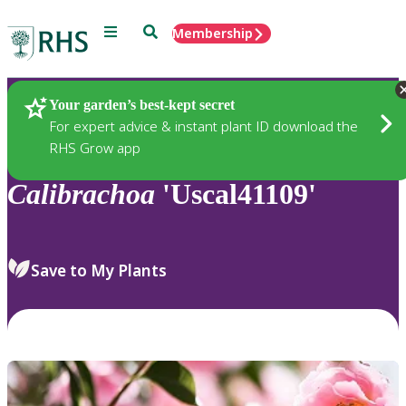
Menu
Search
Membership
Home
Plants
Your garden’s best-kept secret
For expert advice & instant plant ID download the
RHS Grow app
Calibrachoa
'Uscal41109'
Save to My Plants