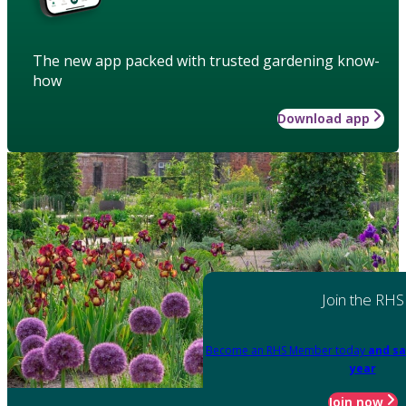
The new app packed with trusted gardening know-
how
Download app
Join the RHS
Become an RHS Member today
and sa
year
Join now