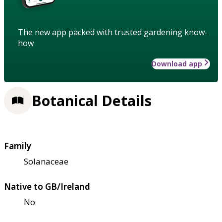
The new app packed with trusted gardening know-
how
Download app
Botanical Details
Family
Solanaceae
Native to GB/Ireland
No