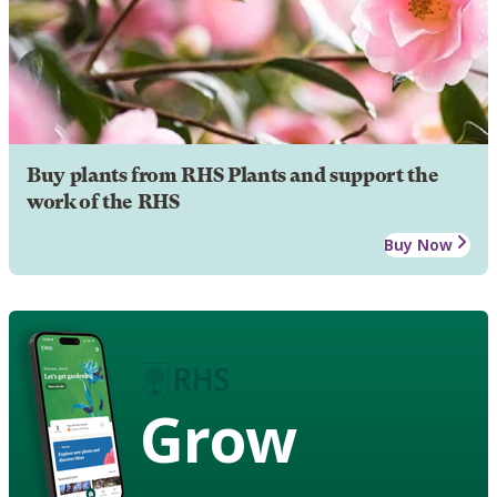
Buy plants from RHS Plants and support the
work of the RHS
Buy Now
Grow