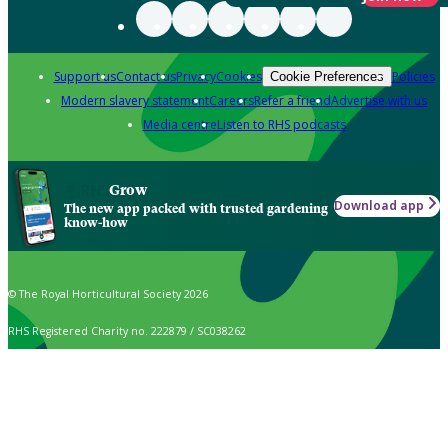
Support us
Contact us
Privacy
Cookies
Policies
Cookie Preferences
Modern slavery statement
Careers
Refer a friend
Advertise with us
Media centre
Listen to RHS podcasts
Grow
Download app
The new app packed with trusted gardening
know-how
© The Royal Horticultural Society 2026
RHS Registered Charity no. 222879 / SC038262