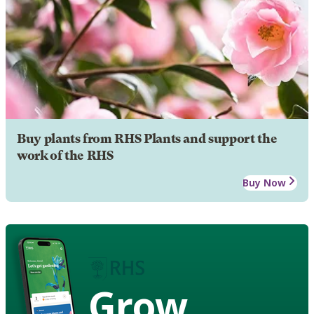
Buy plants from RHS Plants and support the
work of the RHS
Buy Now
Grow