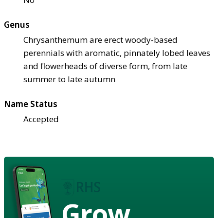
Genus
Chrysanthemum are erect woody-based
perennials with aromatic, pinnately lobed leaves
and flowerheads of diverse form, from late
summer to late autumn
Name Status
Accepted
Grow