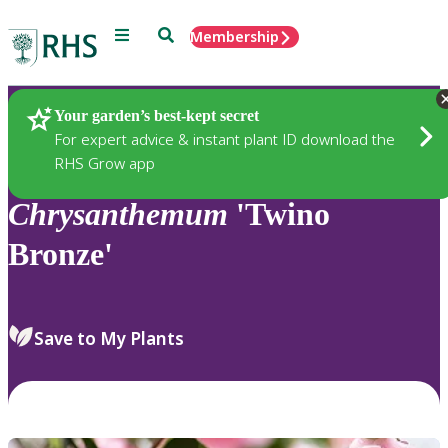
Menu
Search
Membership
Home
Plants
Your garden’s best-kept secret
For expert advice & instant plant ID download the
RHS Grow app
Chrysanthemum
'Twino
Bronze'
Save to My Plants