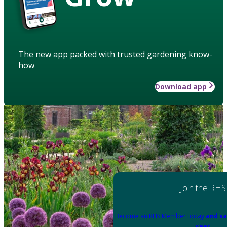
The new app packed with trusted gardening know-
how
Download app
Join the RHS
Become an RHS Member today
and sa
year