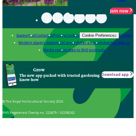
Join now
Support us
Contact us
Privacy
Cookies
Policies
Cookie Preferences
Modern slavery statement
Careers
Refer a friend
Advertise with us
Media centre
Listen to RHS podcasts
Grow
Download app
The new app packed with trusted gardening
know-how
© The Royal Horticultural Society 2026
RHS Registered Charity no. 222879 / SC038262