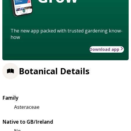
The new app packed with trusted gardening know-
how
Download app
Botanical Details
Family
Asteraceae
Native to GB/Ireland
No