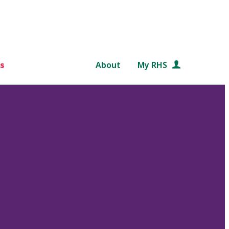
s
About
My RHS