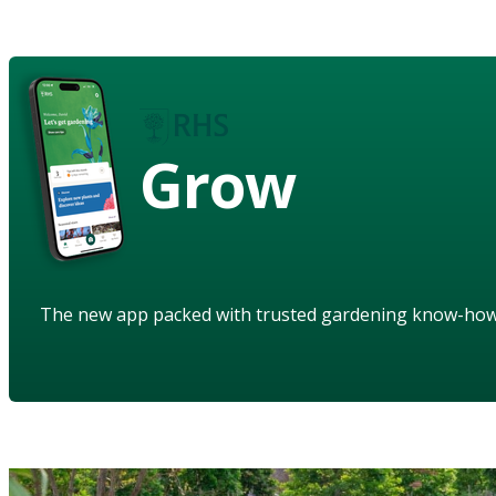
Grow
The new app packed with trusted gardening know-ho