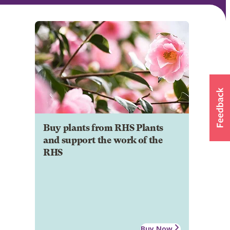
Buy plants from RHS Plants
and support the work of the
RHS
Buy Now