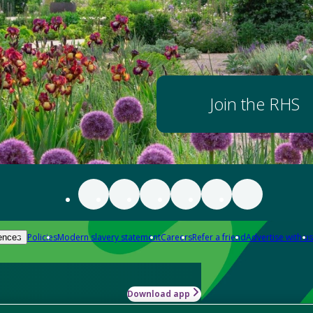
Join the RHS
Policies
Modern slavery statement
Careers
Refer a friend
Advertise with us
ences
Download app
-how