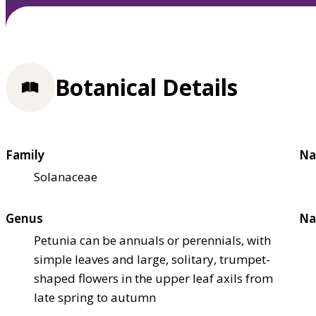
Botanical Details
Family
Na
Solanaceae
Genus
Na
Petunia can be annuals or perennials, with
simple leaves and large, solitary, trumpet-
shaped flowers in the upper leaf axils from
late spring to autumn