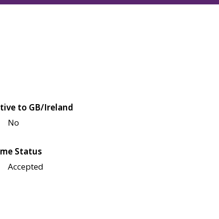
tive to GB/Ireland
No
me Status
Accepted