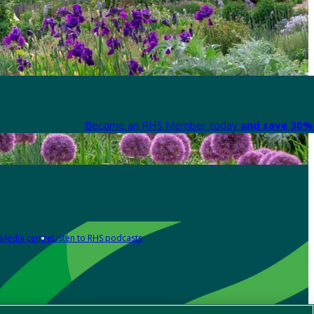
Become an RHS Member today
and save 30% 
Media centre
Listen to RHS podcasts