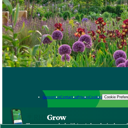
Support us
Contact us
Privacy
Cookies
Cookie Prefer
Grow
The new app packed with trusted gardening know