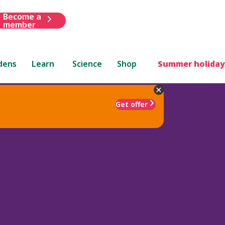
Become a
member
dens
Learn
Science
Shop
Summer holiday
Get offer