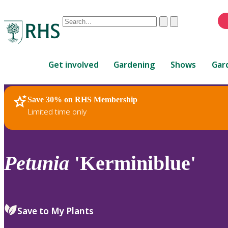
Conduct
Clear
Submit
a
When
search
autocomplete
Home
results
Get involved
Gardening
Shows
Gar
are
available,
use
Save 30% on RHS Membership
RHS Home
Plants
up
Limited time only
and
down
arrows
to
Petunia
'Kerminiblue'
review
and
enter
to
Save to My Plants
select.