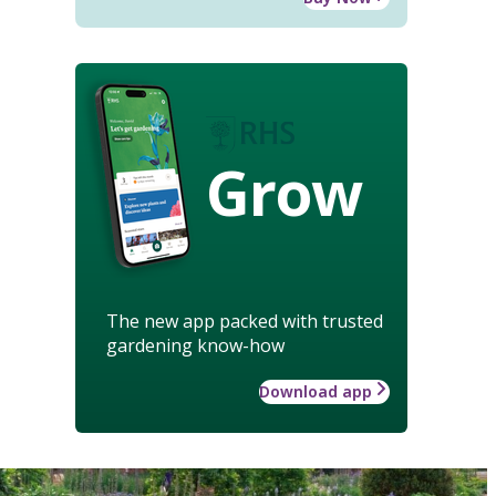
Grow
The new app packed with trusted
gardening know-how
Download app