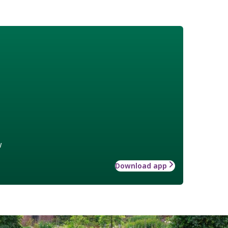
w
Download app