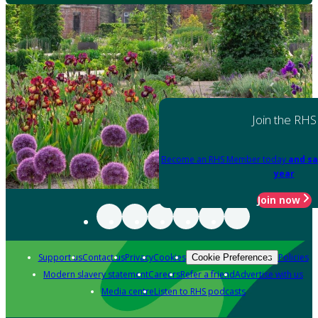
Join the RHS
Become an RHS Member today
and sa
year
Join now
Support us
Contact us
Privacy
Cookies
Policies
Cookie Preferences
Modern slavery statement
Careers
Refer a friend
Advertise with us
Media centre
Listen to RHS podcasts