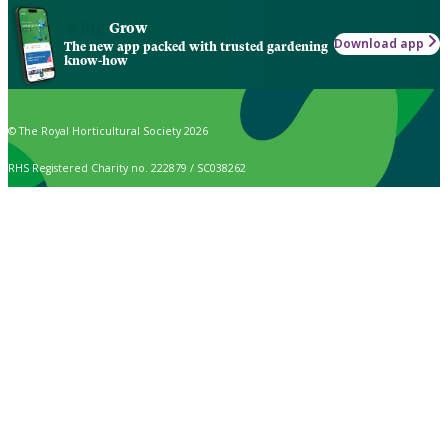
Grow
Download app
The new app packed with trusted gardening
know-how
© The Royal Horticultural Society 2026
RHS Registered Charity no. 222879 / SC038262