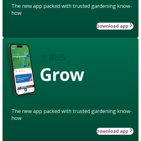
The new app packed with trusted gardening know-
how
Download app
Grow
The new app packed with trusted gardening know-
how
Download app