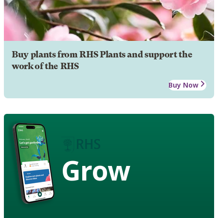
Buy plants from RHS Plants and support the
work of the RHS
Buy Now
Grow