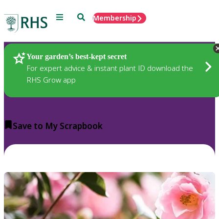
Menu
Search
Membership
Home
Plants
Your garden’s best-kept secret
For expert advice & instant plant ID download the
RHS Grow app
Save to My Scrapbook