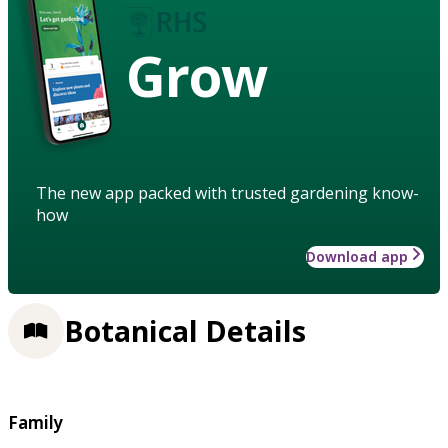
Grow
The new app packed with trusted gardening know-
how
Download app
Botanical Details
Family