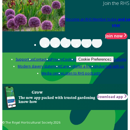
Join the RHS
Become an RHS Member today
and sa
year
Join now
Support us
Contact us
Privacy
Cookies
Policies
Cookie Preferences
Modern slavery statement
Careers
Refer a friend
Advertise with us
Media centre
Listen to RHS podcasts
Grow
Download app
The new app packed with trusted gardening
know-how
© The Royal Horticultural Society 2026