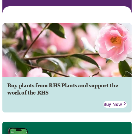
Buy plants from RHS Plants and support the
work of the RHS
Buy Now