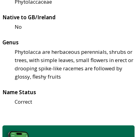
Phytolaccaceae
Native to GB/Ireland
No
Genus
Phytolacca are herbaceous perennials, shrubs or
trees, with simple leaves, small flowers in erect or
drooping spike-like racemes are followed by
glossy, fleshy fruits
Name Status
Correct