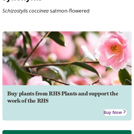
Schizostylis
coccinea
salmon-flowered
Buy plants from RHS Plants and support the
work of the RHS
Buy Now