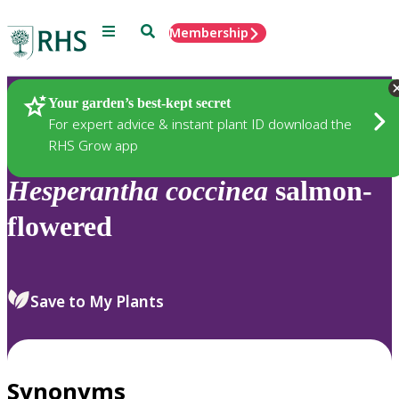
Menu
Search
Membership
Home
Plants
Your garden’s best-kept secret
For expert advice & instant plant ID download the
RHS Grow app
Hesperantha
coccinea
salmon-
flowered
Save to My Plants
Synonyms