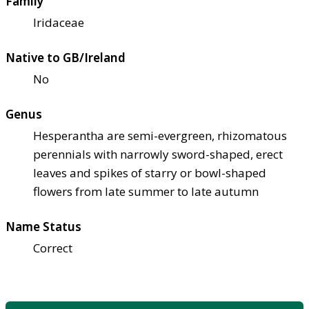
Family
Iridaceae
Native to GB/Ireland
No
Genus
Hesperantha are semi-evergreen, rhizomatous
perennials with narrowly sword-shaped, erect
leaves and spikes of starry or bowl-shaped
flowers from late summer to late autumn
Name Status
Correct