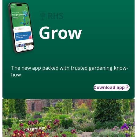
Grow
The new app packed with trusted gardening know-
how
Download app