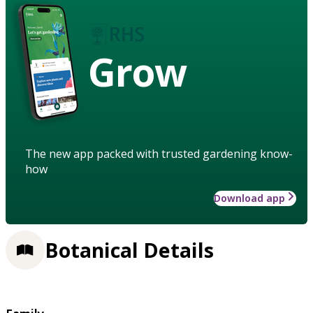
Grow
The new app packed with trusted gardening know-
how
Download app
Botanical Details