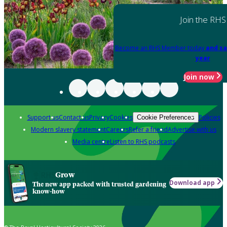
Join the RHS
Become an RHS Member today
and sa
year
Join now
Support us
Contact us
Privacy
Cookies
Policies
Cookie Preferences
Modern slavery statement
Careers
Refer a friend
Advertise with us
Media centre
Listen to RHS podcasts
Grow
Download app
The new app packed with trusted gardening
know-how