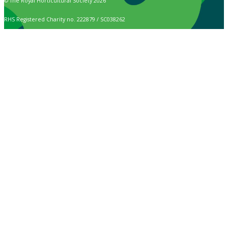
© The Royal Horticultural Society 2026
RHS Registered Charity no. 222879 / SC038262