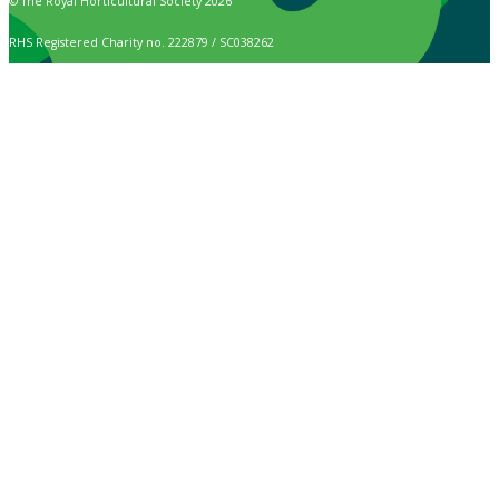
© The Royal Horticultural Society 2026
RHS Registered Charity no. 222879 / SC038262