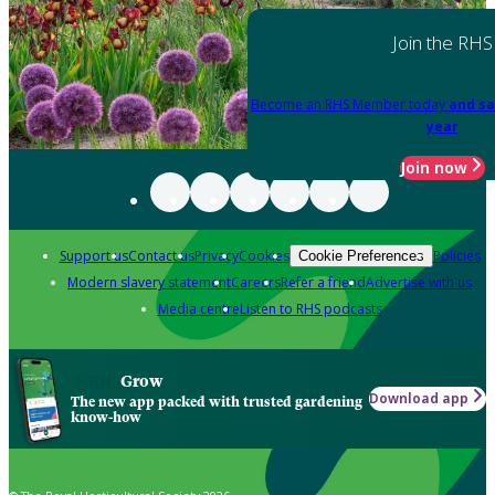
Join the RHS
Become an RHS Member today
and sa
year
Join now
Support us
Contact us
Privacy
Cookies
Policies
Cookie Preferences
Modern slavery statement
Careers
Refer a friend
Advertise with us
Media centre
Listen to RHS podcasts
Grow
Download app
The new app packed with trusted gardening
know-how