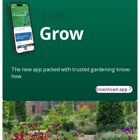
Grow
The new app packed with trusted gardening know-
how
Download app