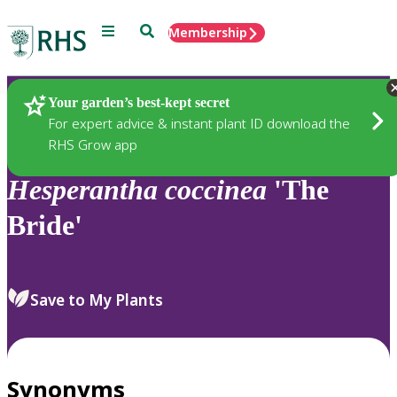
Menu
Search
Membership
Home
Plants
Your garden’s best-kept secret
For expert advice & instant plant ID download the
RHS Grow app
Hesperantha
coccinea
'The
Bride'
Save to My Plants
Synonyms