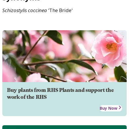
Schizostylis
coccinea
'The Bride'
Buy plants from RHS Plants and support the
work of the RHS
Buy Now