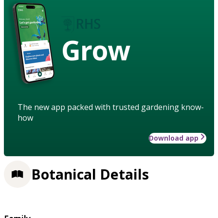
Grow
The new app packed with trusted gardening know-
how
Download app
Botanical Details