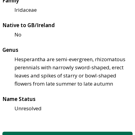
Family
Iridaceae
Native to GB/Ireland
No
Genus
Hesperantha are semi-evergreen, rhizomatous
perennials with narrowly sword-shaped, erect
leaves and spikes of starry or bowl-shaped
flowers from late summer to late autumn
Name Status
Unresolved